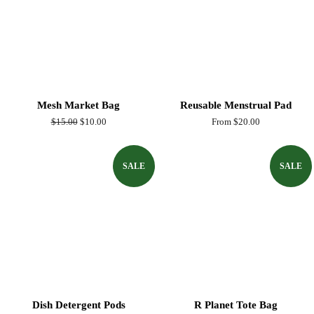
Mesh Market Bag
Reusable Menstrual Pad
Regular
$15.00
Sale
$10.00
From $20.00
price
price
SALE
SALE
Dish Detergent Pods
R Planet Tote Bag