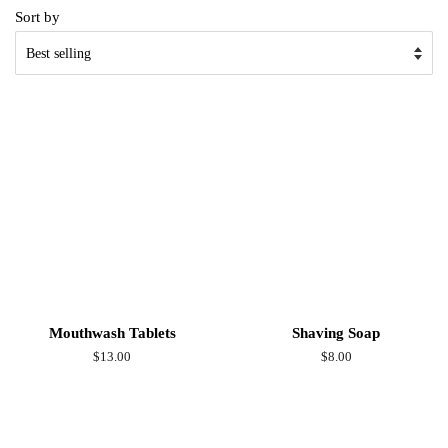
Sort by
Mouthwash Tablets
Shaving Soap
Regular
$13.00
Regular
$8.00
price
price