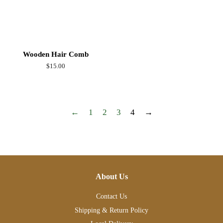
Wooden Hair Comb
Regular
$15.00
price
←
1
2
3
4
→
About Us
Contact Us
Shipping & Return Policy