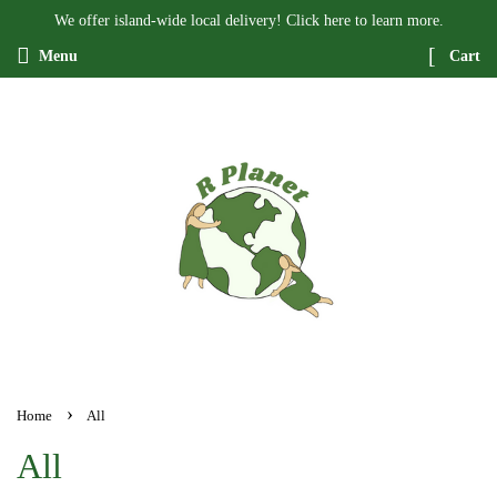
We offer island-wide local delivery! Click here to learn more.
Menu
Cart
›
Home
All
All