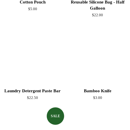
Cotton Pouch
Reusable Silicone Bag - Half
Galloon
Regular
$5.00
price
Regular
$22.00
price
Laundry Detergent Paste Bar
Bamboo Knife
Regular
$22.50
Regular
$3.00
price
price
SALE