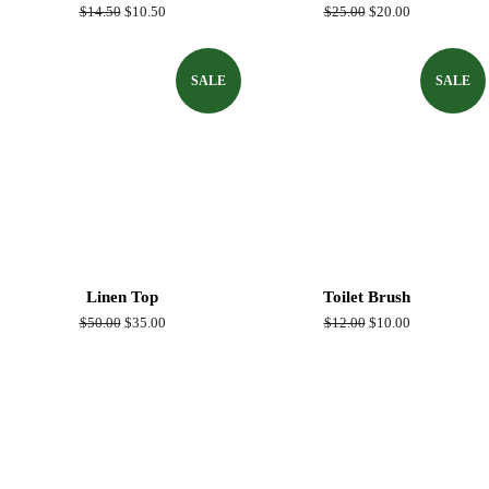
Regular
$14.50
Sale
$10.50
Regular
$25.00
Sale
$20.00
price
price
price
price
SALE
SALE
Linen Top
Toilet Brush
Regular
$50.00
Sale
$35.00
Regular
$12.00
Sale
$10.00
price
price
price
price