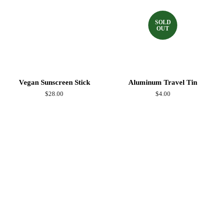
SOLD
OUT
Vegan Sunscreen Stick
Aluminum Travel Tin
Regular
$28.00
Regular
$4.00
price
price