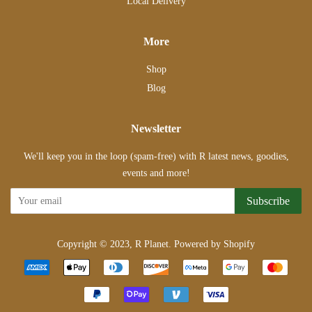
Local Delivery
More
Shop
Blog
Newsletter
We'll keep you in the loop (spam-free) with R latest news, goodies,
events and more!
Subscribe
Copyright © 2023,
R Planet
.
Powered by Shopify
Payment
icons