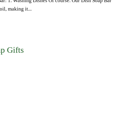
Bar: 1. Washing Dishes Of course. Our Dish Soap Bar
il, making it...
p Gifts