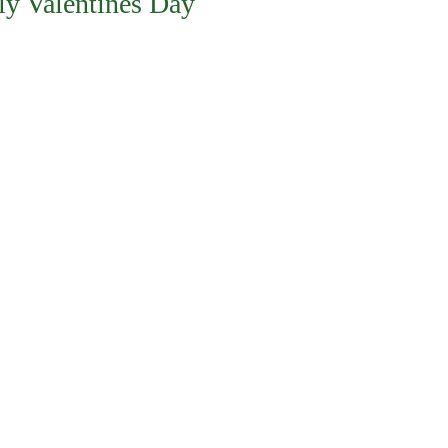
ly Valentines Day