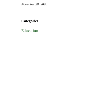
November 20, 2020
Categories
Education