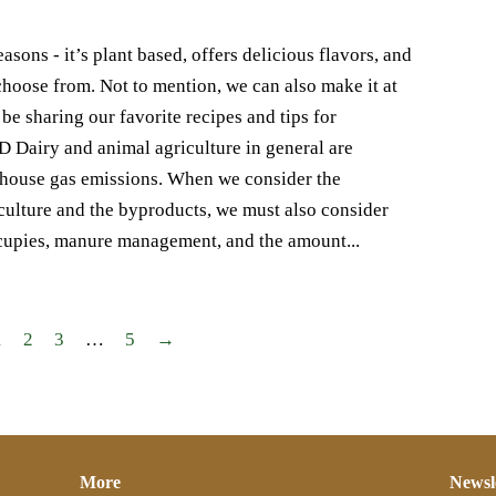
sons - it’s plant based, offers delicious flavors, and
o choose from. Not to mention, we can also make it at
e sharing our favorite recipes and tips for
airy and animal agriculture in general are
enhouse gas emissions. When we consider the
culture and the byproducts, we must also consider
 occupies, manure management, and the amount...
1
2
3
…
5
→
More
Newsl