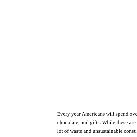
Every year Americans will spend over
chocolate, and gifts. While these are 
lot of waste and unsustainable cons