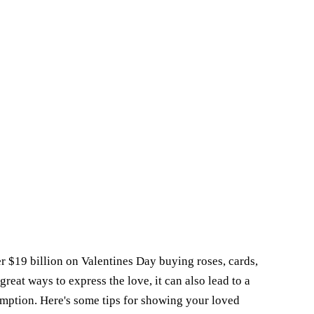
 $19 billion on Valentines Day buying roses, cards,
great ways to express the love, it can also lead to a
umption. Here's some tips for showing your loved