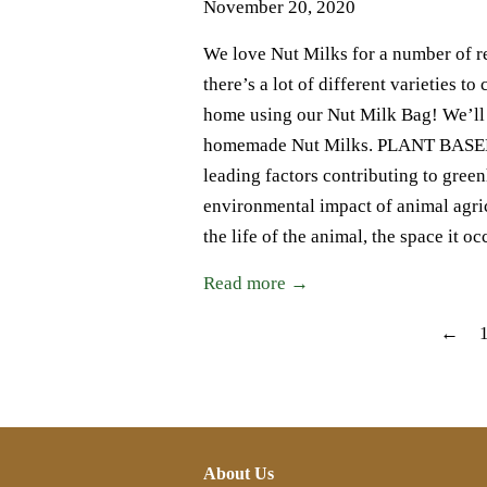
November 20, 2020
We love Nut Milks for a number of rea
there’s a lot of different varieties t
home using our Nut Milk Bag! We’ll b
homemade Nut Milks. PLANT BASED D
leading factors contributing to gre
environmental impact of animal agri
the life of the animal, the space it
Read more →
←
About Us