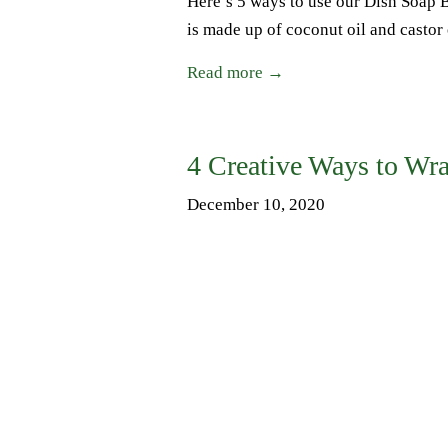
Here’s 5 ways to use our Dish Soap 
is made up of coconut oil and castor o
Read more →
4 Creative Ways to Wra
December 10, 2020