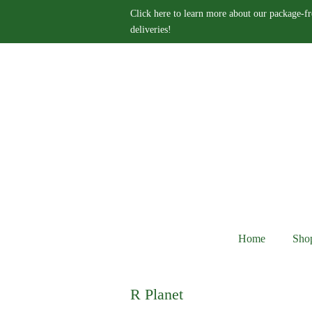
Click here to learn more about our package-fr
deliveries!
Home
Sho
R Planet