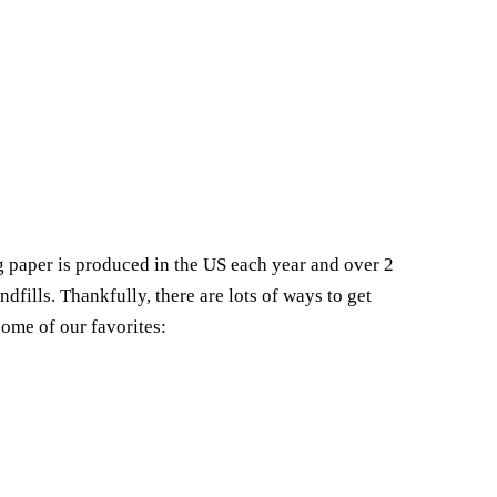
 paper is produced in the US each year and over 2
andfills. Thankfully, there are lots of ways to get
some of our favorites: