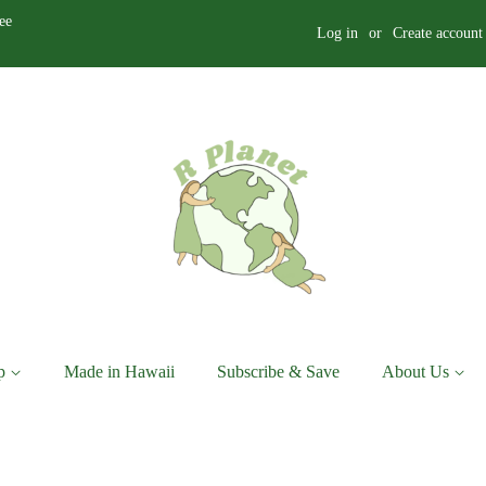
ee
Log in
or
Create account
p
Made in Hawaii
Subscribe & Save
About Us