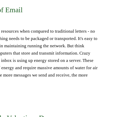
of Email
e resources when compared to traditional letters - no
ing needs to be packaged or transported. It's easy to
in maintaining running the network. But think
mputers that store and transmit information. Crazy
 inbox is using up energy stored on a server. These
energy and require massive amounts of water for air
he more messages we send and receive, the more