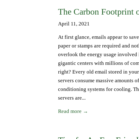
The Carbon Footprint 
April 11, 2021
At first glance, emails appear to sav
paper or stamps are required and noth
overlook the energy usage involved 
gigantic centers with millions of co
right? Every old email stored in your
servers consume massive amounts of 
conditioning systems for cooling. T
servers are...
Read more →