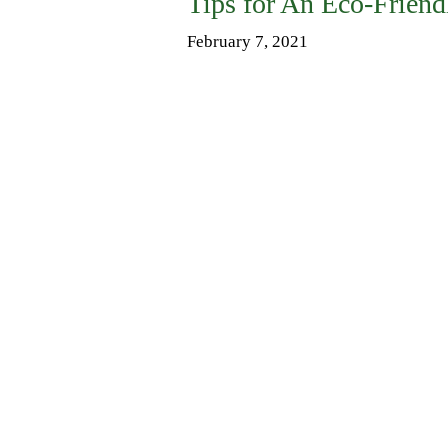
Tips for An Eco-Friend
February 7, 2021