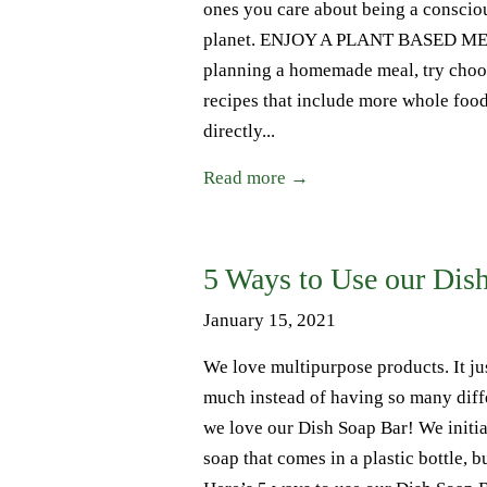
ones you care about being a conscio
planet. ENJOY A PLANT BASED MEAL
planning a homemade meal, try choosi
recipes that include more whole food
directly...
Read more →
5 Ways to Use our Dis
January 15, 2021
We love multipurpose products. It ju
much instead of having so many diffe
we love our Dish Soap Bar! We initial
soap that comes in a plastic bottle, 