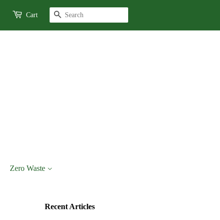
Search
Cart
Zero Waste
Recent Articles