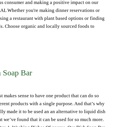
us consumer and making a positive impact on our
 Whether you're making dinner reservations or
ng a restaurant with plant based options or finding
s. Choose organic and locally sourced foods to
h Soap Bar
st makes sense to have one product that can do so
rent products with a single purpose. And that’s why
ly made it to be used an an alternative to liquid dish
but we’ve found that it can be used for so much more.