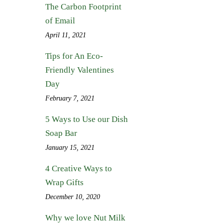
The Carbon Footprint
of Email
April 11, 2021
Tips for An Eco-
Friendly Valentines
Day
February 7, 2021
5 Ways to Use our Dish
Soap Bar
January 15, 2021
4 Creative Ways to
Wrap Gifts
December 10, 2020
Why we love Nut Milk