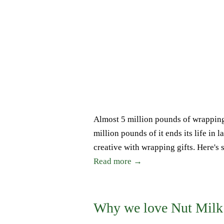
Almost 5 million pounds of wrapping
million pounds of it ends its life in l
creative with wrapping gifts. Here's 
Read more →
Why we love Nut Milk