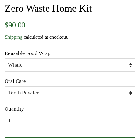
Zero Waste Home Kit
Regular
Sale
$90.00
price
price
Shipping
calculated at checkout.
Reusable Food Wrap
Oral Care
Quantity