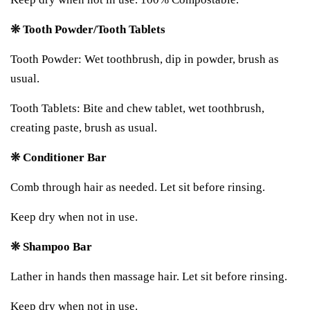
❊ Tooth Powder/Tooth Tablets
Tooth Powder: Wet toothbrush, dip in powder, brush as
usual.
Tooth Tablets: Bite and chew tablet, wet toothbrush,
creating paste, brush as usual.
❊ Conditioner Bar
Comb through hair as needed. Let sit before rinsing.
Keep dry when not in use.
❊ Shampoo Bar
Lather in hands then massage hair. Let sit before rinsing.
Keep dry when not in use.