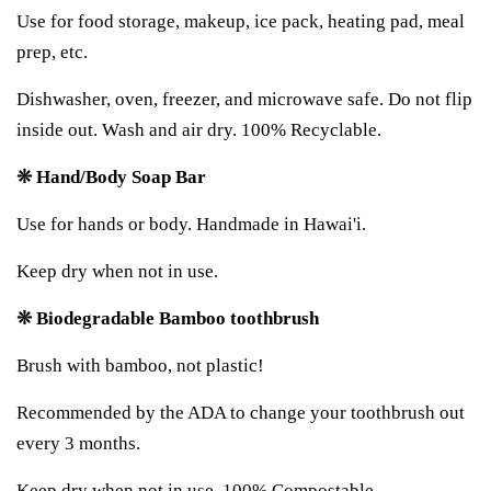
Use for food storage, makeup, ice pack, heating pad, meal
prep, etc.
Dishwasher, oven, freezer, and microwave safe. Do not flip
inside out. Wash and air dry. 100% Recyclable.
❊ Hand/Body Soap Bar
Use for hands or body. Handmade in Hawai'i.
Keep dry when not in use.
❊ Biodegradable Bamboo toothbrush
Brush with bamboo, not plastic!
Recommended by the ADA to change your toothbrush out
every 3 months.
Keep dry when not in use. 100% Compostable.