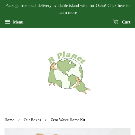
Package free local delivery available island wide for Oahu! Click here to
learn more
Menu
Cart
›
›
Home
Our Boxes
Zero Waste Home Kit