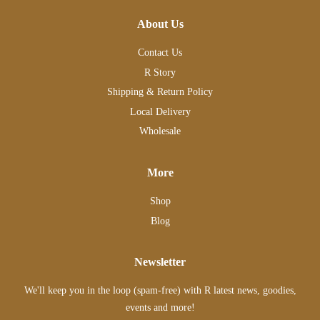
About Us
Contact Us
R Story
Shipping & Return Policy
Local Delivery
Wholesale
More
Shop
Blog
Newsletter
We'll keep you in the loop (spam-free) with R latest news, goodies,
events and more!