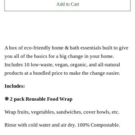
Add to Cart
A box of eco-friendly home & bath essentials built to give
you all of the basics for a big change in your home.
Includes 10 low-waste, vegan, organic, and all-natural
products at a bundled price to make the change easier.
Includes:
❊ 2 pack Reusable Food Wrap
Wrap fruits, vegetables, sandwiches, cover bowls, etc.
Rinse with cold water and air dry. 100% Compostable.