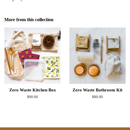
More from this collection
Zero Waste Kitchen Box
Zero Waste Bathroom Kit
Regular
$90.00
Regular
$80.00
price
price