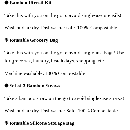
❊ Bamboo Utensil Kit
Take this with you on the go to avoid single-use utensils!
Wash and air dry. Dishwasher safe. 100% Compostable.
❊ Reusable Grocery Bag
Take this with you on the go to avoid single-use bags! Use
for groceries, laundry, beach days, shopping, etc.
Machine washable. 100% Compostable
❊ Set of 3 Bamboo Straws
Take a bamboo straw on the go to avoid single-use straws!
Wash and air dry. Dishwasher Safe. 100% Compostable.
❊ Reusable Silicone Storage Bag