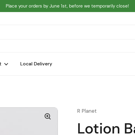
Place your orders by June 1st, before we temporarily close!
t
Local Delivery
R Planet
Lotion B