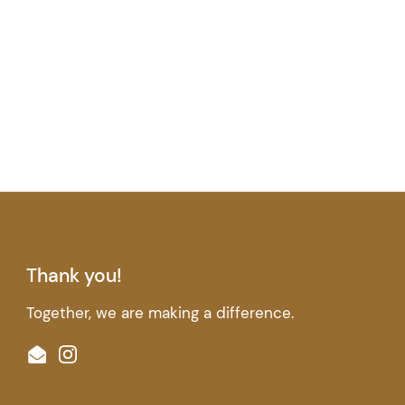
Thank you!
Together, we are making a difference.
Email
Instagram