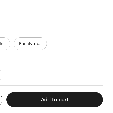
der
Eucalyptus
Add to cart