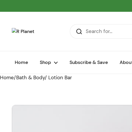
Skip to content
Home
Shop
Subscribe & Save
Abou
Home
/
Bath & Body
/
Lotion Bar