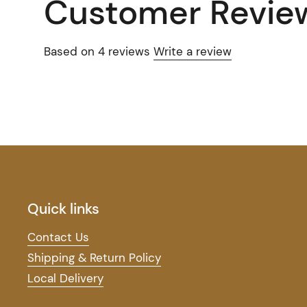
Customer Revie
Based on 4 reviews
Write a review
Quick links
Contact Us
Shipping & Return Policy
Local Delivery