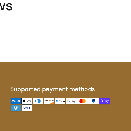
ws
Supported payment methods