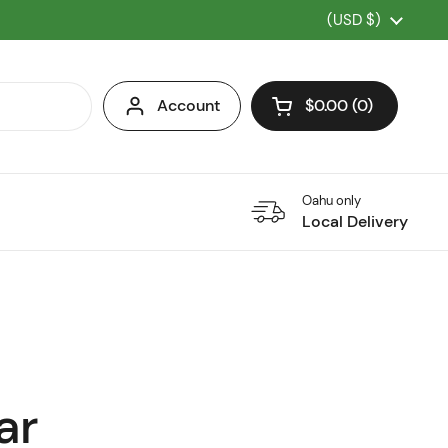
Country/region
(USD $)
Account
$0.00
0
Open cart
Oahu only
Local Delivery
ar