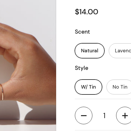
$14.00
Scent
Natural
Laven
Style
W/ Tin
No Tin
Quantity