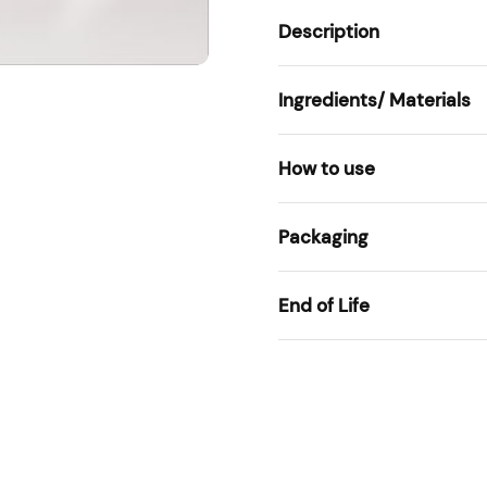
Description
Ingredients/ Materials
How to use
Packaging
End of Life