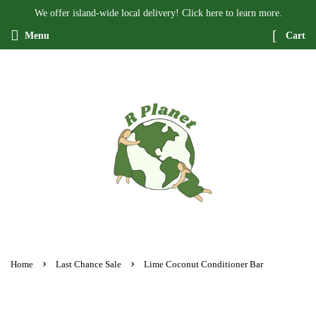
We offer island-wide local delivery! Click here to learn more.
Menu
Cart
›
›
Home
Last Chance Sale
Lime Coconut Conditioner Bar