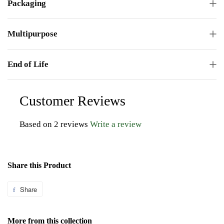
Packaging
Multipurpose
End of Life
Customer Reviews
Based on 2 reviews
Write a review
Share this Product
Share
Share
on
Facebook
More from this collection