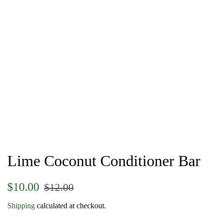
Lime Coconut Conditioner Bar
Regular
Sale
$10.00
$12.00
price
price
Shipping
calculated at checkout.