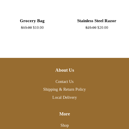
Grocery Bag
Stainless Steel Razor
Regular
$15.00
Sale
$10.00
Regular
$25.00
Sale
$20.00
price
price
price
price
About Us
Contact Us
Shipping & Return Policy
Local Delivery
More
Shop