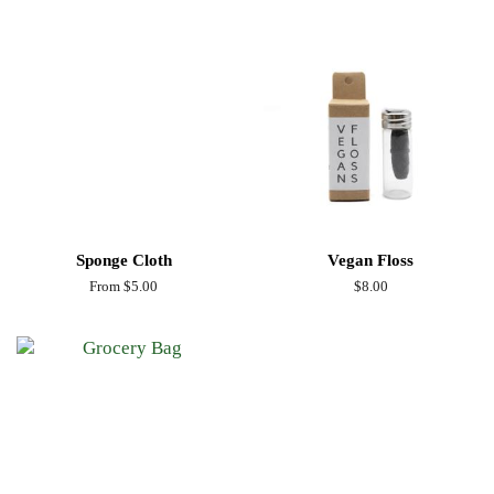
Sponge Cloth
Vegan Floss
From $5.00
Regular
$8.00
price