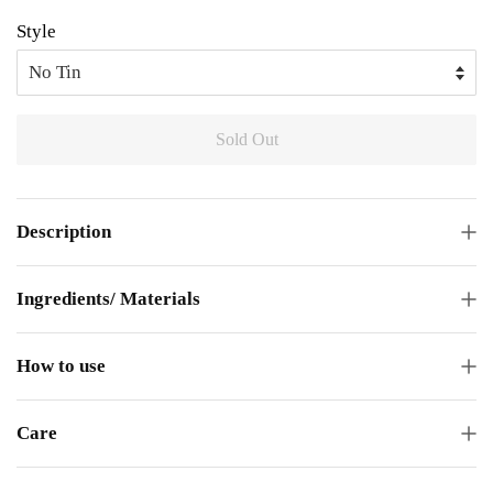
Style
Sold Out
Description
Ingredients/ Materials
How to use
Care