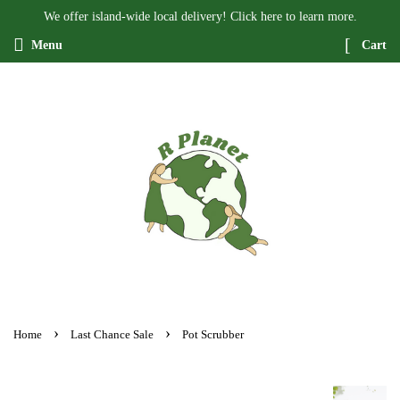
We offer island-wide local delivery! Click here to learn more.
Menu
Cart
›
›
Home
Last Chance Sale
Pot Scrubber