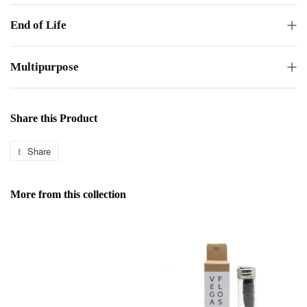
End of Life
Multipurpose
Share this Product
Share
Share
on
Facebook
More from this collection