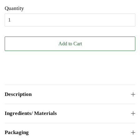
Quantity
Add to Cart
Description
Ingredients/ Materials
Packaging