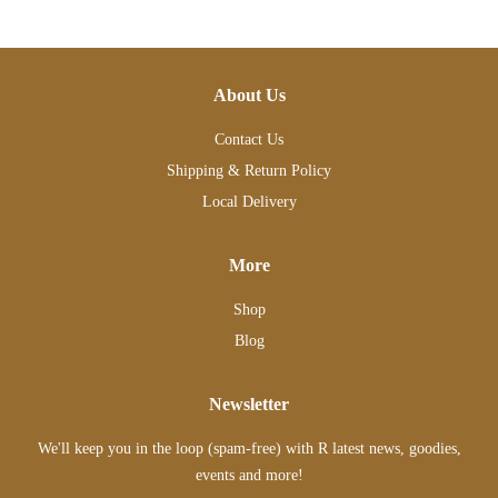
About Us
Contact Us
Shipping & Return Policy
Local Delivery
More
Shop
Blog
Newsletter
We'll keep you in the loop (spam-free) with R latest news, goodies,
events and more!