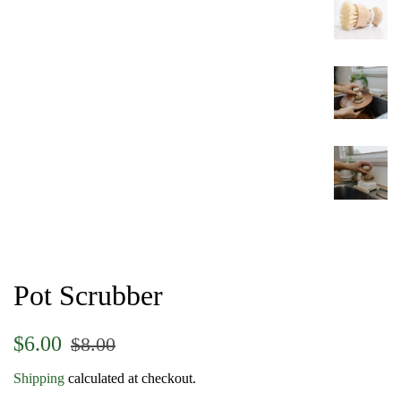
Pot Scrubber
Regular
Sale
$6.00
$8.00
price
price
Shipping
calculated at checkout.