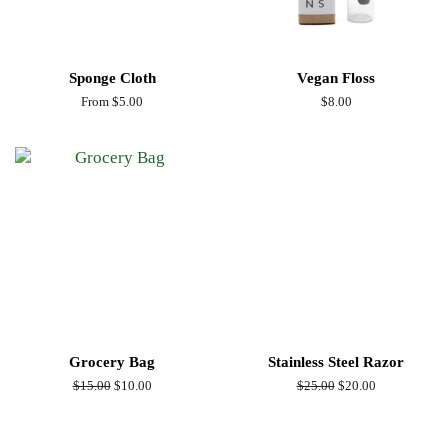
Sponge Cloth
Vegan Floss
From $5.00
Regular
$8.00
price
Grocery Bag
Stainless Steel Razor
Regular
$15.00
Sale
$10.00
Regular
$25.00
Sale
$20.00
price
price
price
price