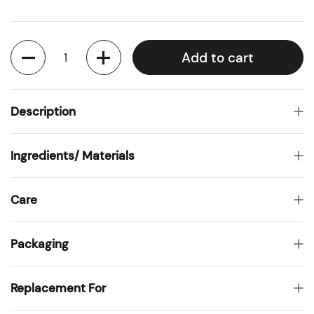
Quantity
Add to cart
Description
Ingredients/ Materials
Care
Packaging
Replacement For