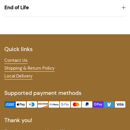
End of Life
Quick links
Contact Us
Shipping & Return Policy
Local Delivery
Supported payment methods
Thank you!