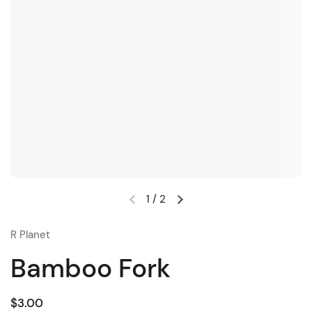
1
/
2
R Planet
Bamboo Fork
$3.00