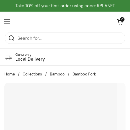
Skip to content
Take 10% off your first order using code: RPLANET
Open cart
0
Open menu
Oahu only
Local Delivery
Home
/
Collections
/
Bamboo
/
Bamboo Fork