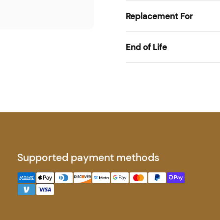
Replacement For
End of Life
Supported payment methods