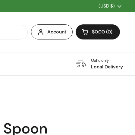
Country/region
(USD $)
Account
$0.00
0
Open cart
Oahu only
Local Delivery
 Spoon