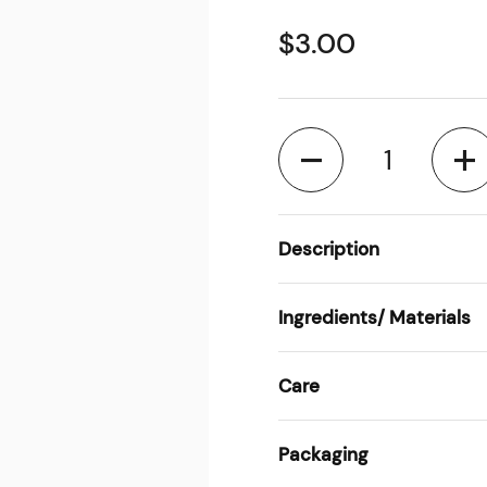
$3.00
Quantity
Description
Ingredients/ Materials
Care
Packaging