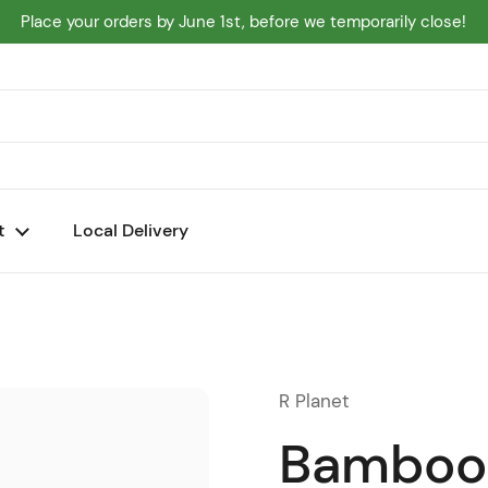
Place your orders by June 1st, before we temporarily close!
t
Local Delivery
R Planet
Bamboo