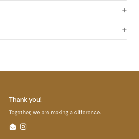
Thank you!
Together, we are making a difference.
Email
Instagram