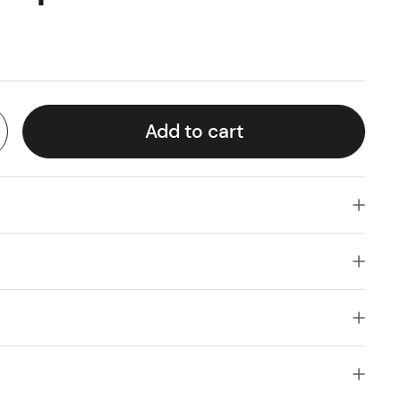
Add to cart