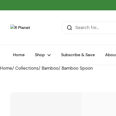
Skip to content
Home
Shop
Subscribe & Save
Abou
Home
/
Collections
/
Bamboo
/
Bamboo Spoon