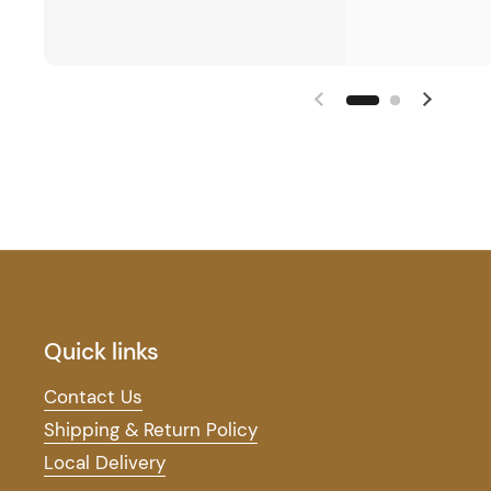
Quick links
Contact Us
Shipping & Return Policy
Local Delivery