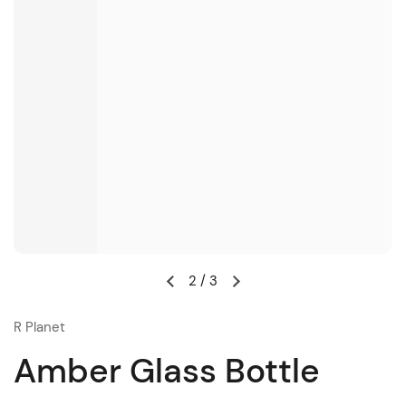
2
/
3
R Planet
Amber Glass Bottle