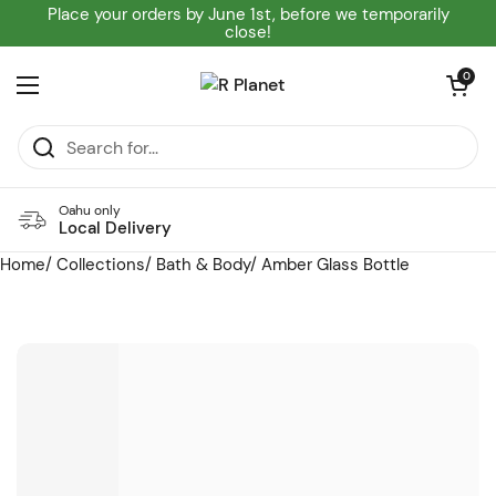
Skip to content
Place your orders by June 1st, before we temporarily
close!
Open cart
0
Open menu
Oahu only
Local Delivery
Home
/
Collections
/
Bath & Body
/
Amber Glass Bottle