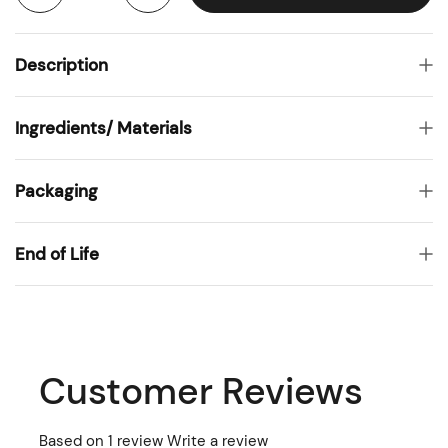
Description
Ingredients/ Materials
Packaging
End of Life
Customer Reviews
Based on 1 review
Write a review