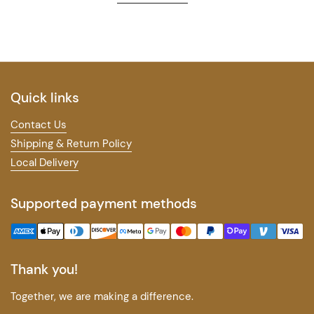
Quick links
Contact Us
Shipping & Return Policy
Local Delivery
Supported payment methods
Thank you!
Together, we are making a difference.