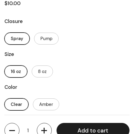
$10.00
Closure
Spray
Pump
Size
16 oz
8 oz
Color
Clear
Amber
Quantity
Add to cart