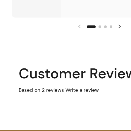
Customer Revie
Based on 2 reviews
Write a review