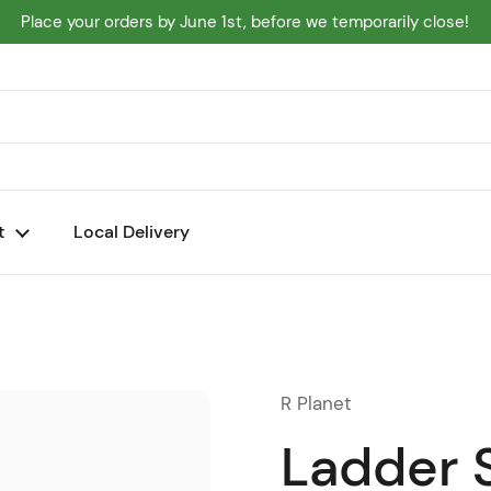
Place your orders by June 1st, before we temporarily close!
t
Local Delivery
R Planet
Ladder 