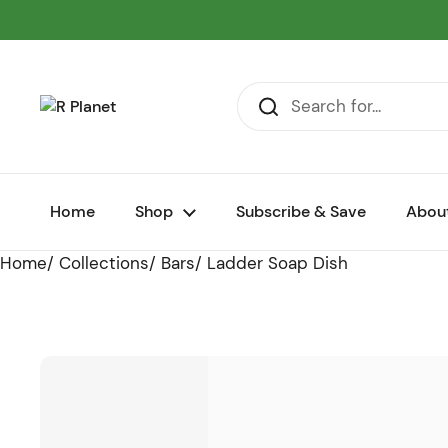
Skip to content
Home
Shop
Subscribe & Save
Abou
Home
/
Collections
/
Bars
/
Ladder Soap Dish