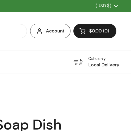
Country/region
(USD $)
Account
$0.00
0
Open cart
Oahu only
Local Delivery
Soap Dish