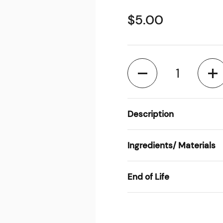
$5.00
Quantity
Description
Ingredients/ Materials
End of Life