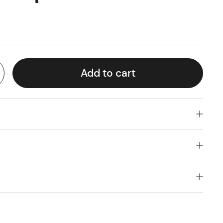
Add to cart