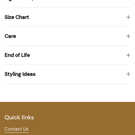
Size Chart
Care
End of Life
Styling Ideas
Quick links
Contact Us