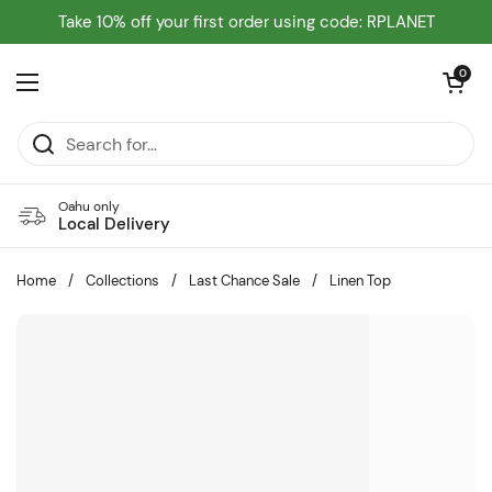
Skip to content
Take 10% off your first order using code: RPLANET
Open cart
0
Open menu
Oahu only
Local Delivery
Home
/
Collections
/
Last Chance Sale
/
Linen Top