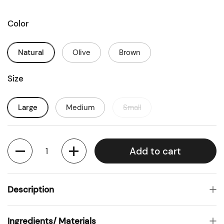
Color
Natural
Olive
Brown
Size
Large
Medium
Small
Quantity
Add to cart
Description
Ingredients/ Materials