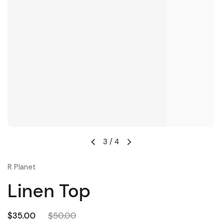
3
/
4
R Planet
Linen Top
$35.00
$50.00