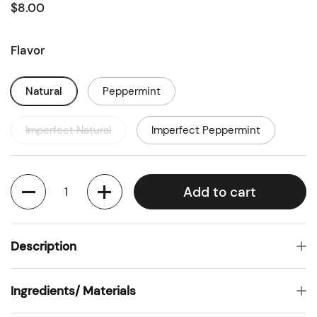
$8.00
Flavor
Natural
Peppermint
Imperfect Natural
Imperfect Peppermint
Quantity
Add to cart
Description
Ingredients/ Materials