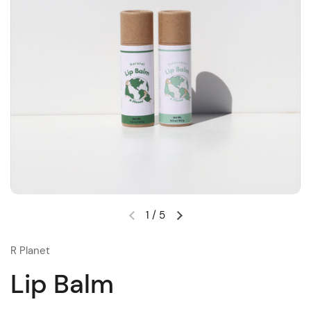
1
/
5
R Planet
Lip Balm