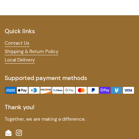
Quick links
Contact Us
Shipping & Return Policy
Local Delivery
Supported payment methods
Thank you!
Together, we are making a difference.
Email
Instagram