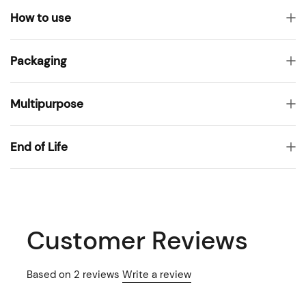
How to use
Packaging
Multipurpose
End of Life
Customer Reviews
Based on 2 reviews
Write a review