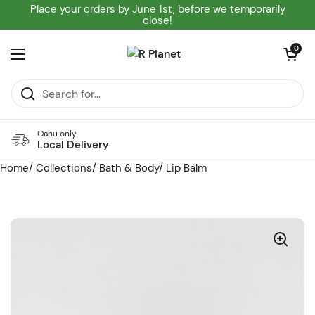
Skip to content
Place your orders by June 1st, before we temporarily
close!
Open cart
0
Open menu
Oahu only
Local Delivery
Home
/
Collections
/
Bath & Body
/
Lip Balm