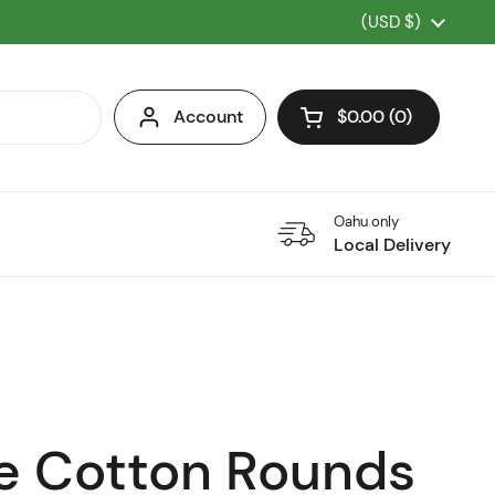
Country/region
(USD $)
Account
$0.00
0
Open cart
Oahu only
Local Delivery
e Cotton Rounds