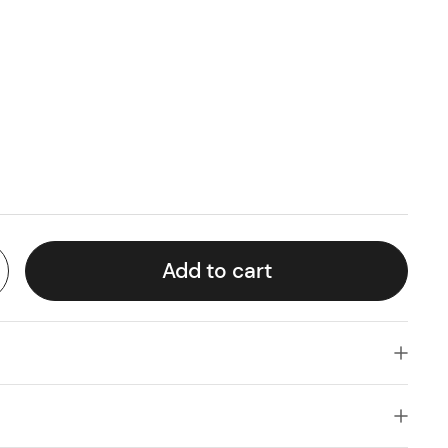
Add to cart