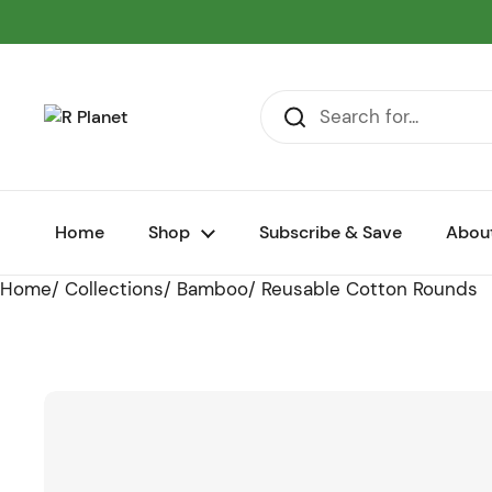
Skip to content
Home
Shop
Subscribe & Save
Abou
Home
/
Collections
/
Bamboo
/
Reusable Cotton Rounds