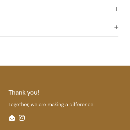
Thank you!
Together, we are making a difference.
Email
Instagram