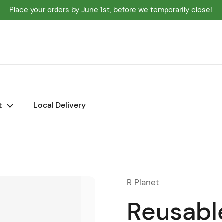
Place your orders by June 1st, before we temporarily close!
t
Local Delivery
R Planet
Reusabl