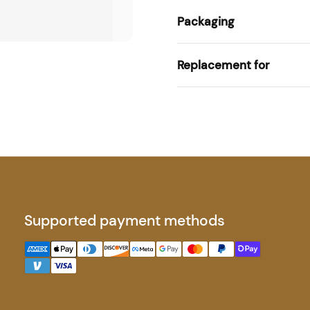
Packaging
Replacement for
Supported payment methods