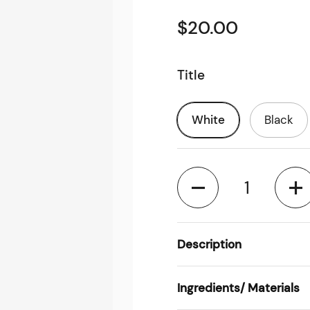
$20.00
Title
White
Black
Quantity
Description
Ingredients/ Materials