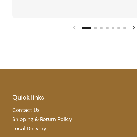
Quick links
Contact Us
Shipping & Return Policy
Local Delivery