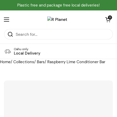
Skip to content
Plastic free and package free local deliveries!
Open cart
0
Open menu
Oahu only
Local Delivery
Home
/
Collections
/
Bars
/
Raspberry Lime Conditioner Bar