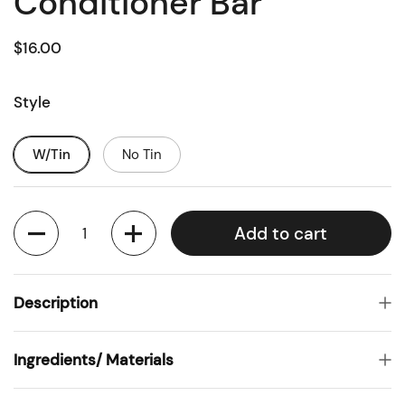
Conditioner Bar
$16.00
Style
W/Tin
No Tin
Quantity
Add to cart
Description
Ingredients/ Materials