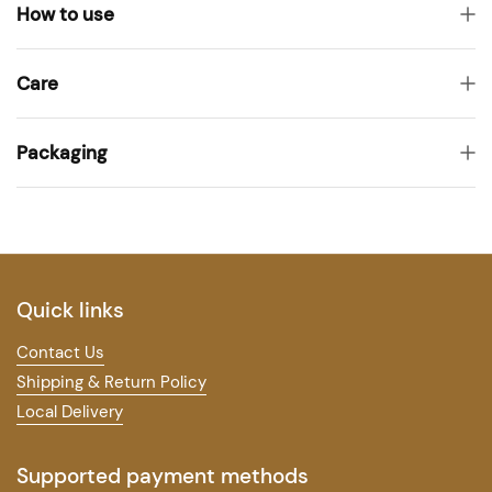
How to use
Care
Packaging
Quick links
Contact Us
Shipping & Return Policy
Local Delivery
Supported payment methods