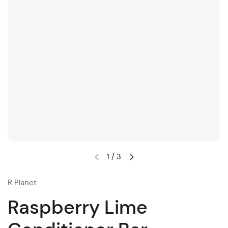
1
/
3
R Planet
Raspberry Lime