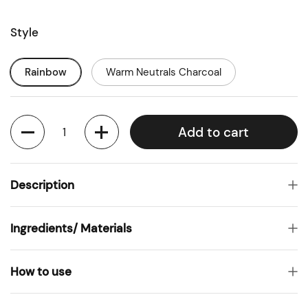
Style
Rainbow
Warm Neutrals Charcoal
Quantity
Add to cart
Description
Ingredients/ Materials
How to use