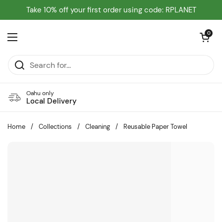
Skip to content
Take 10% off your first order using code: RPLANET
Open cart
0
Open menu
Oahu only
Local Delivery
Home
/
Collections
/
Cleaning
/
Reusable Paper Towel