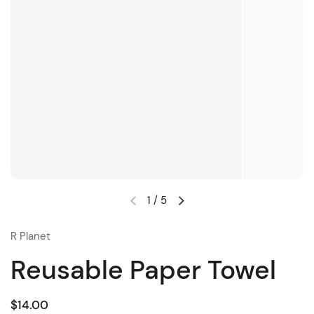
1
/
5
R Planet
Reusable Paper Towel
$14.00