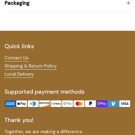
Packaging
Quick links
Contact Us
Shipping & Return Policy
Local Delivery
Supported payment methods
Thank you!
Together, we are making a difference.