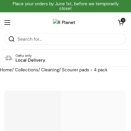
Skip to content
Place your orders by June 1st, before we temporarily
close!
Open cart
0
Open menu
Oahu only
Local Delivery
Home
/
Collections
/
Cleaning
/
Scourer pads - 4 pack