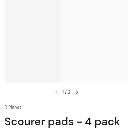
1
/
2
R Planet
Scourer pads - 4 pack