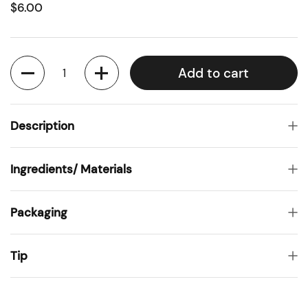
$6.00
Quantity
Add to cart
Description
Ingredients/ Materials
Packaging
Tip