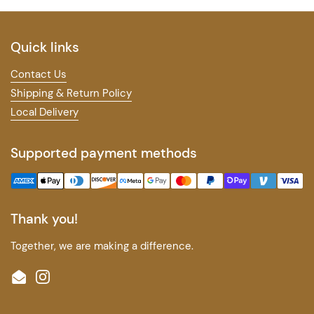
Quick links
Contact Us
Shipping & Return Policy
Local Delivery
Supported payment methods
Thank you!
Together, we are making a difference.
Email
Instagram