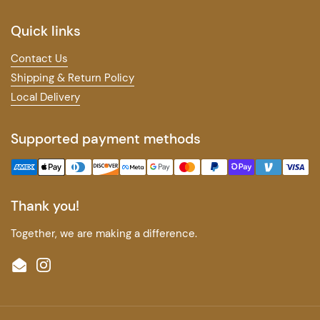
Quick links
Contact Us
Shipping & Return Policy
Local Delivery
Supported payment methods
Thank you!
Together, we are making a difference.
Email
Instagram