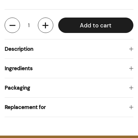
Quantity
Add to cart
Description
Ingredients
Packaging
Replacement for