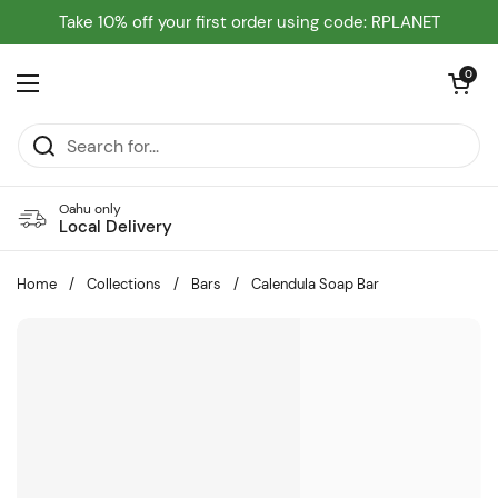
Skip to content
Take 10% off your first order using code: RPLANET
Open cart
0
Open menu
Oahu only
Local Delivery
Home
/
Collections
/
Bars
/
Calendula Soap Bar