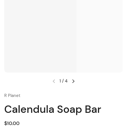
1
/
4
R Planet
Calendula Soap Bar
$10.00