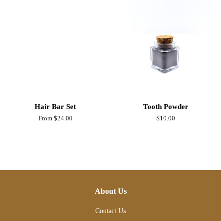
Hair Bar Set
Tooth Powder
From $24.00
Regular
$10.00
price
About Us
Contact Us