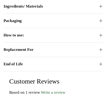
Ingredients/ Materials
Packaging
How to use:
Replacement For
End of Life
Customer Reviews
Based on 1 review
Write a review