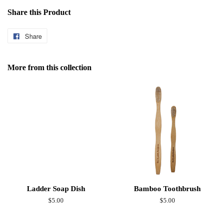
Share this Product
Share
Share
on
Facebook
More from this collection
Ladder Soap Dish
Bamboo Toothbrush
Regular
$5.00
Regular
$5.00
price
price