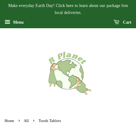
Make everyday Earth Day! Click here to learn about our package free
local deliveries.
Menu
Cart
›
›
Home
All
Tooth Tablets