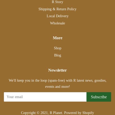
R Story
Shipping & Return Policy
Local Delivery
Wholesale
More
Shop
Blog
Newsletter
We'll keep you in the loop (spam-free) with R latest news, goodies,
events and more!
Subscribe
Copyright © 2021,
R Planet
.
Powered by Shopify