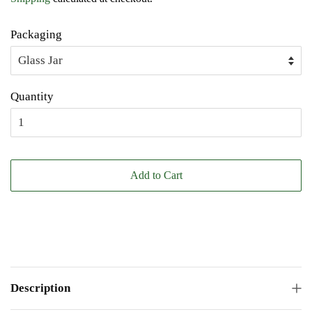
Packaging
Quantity
Add to Cart
Description