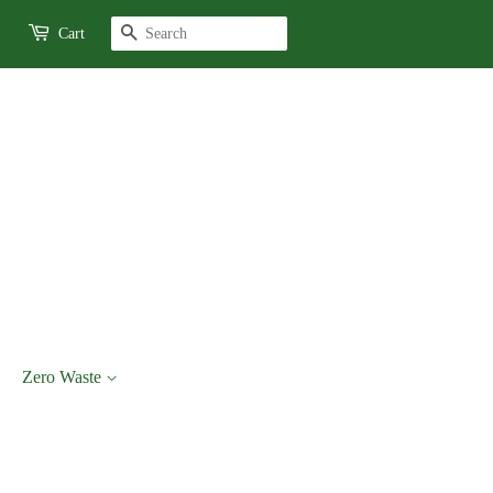
Search
Cart
Zero Waste