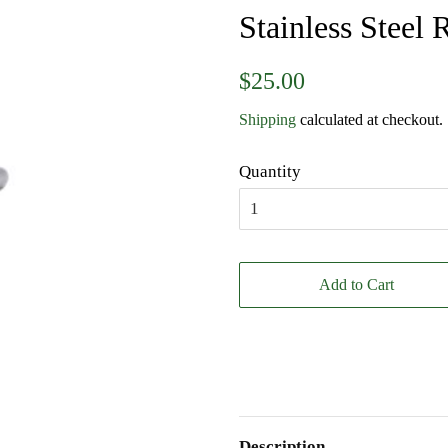
Stainless Steel 
Regular
Sale
$25.00
price
price
Shipping
calculated at checkout.
Quantity
Add to Cart
Description