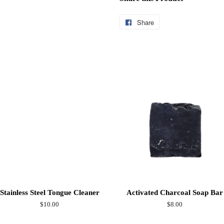
Share
Share
on
Facebook
Stainless Steel Tongue Cleaner
Activated Charcoal Soap Bar
Regular
$10.00
Regular
$8.00
price
price