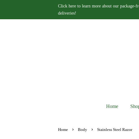
Click here to learn more about our package-fr
deliveries!
Home
Sho
›
›
Home
Body
Stainless Steel Razor