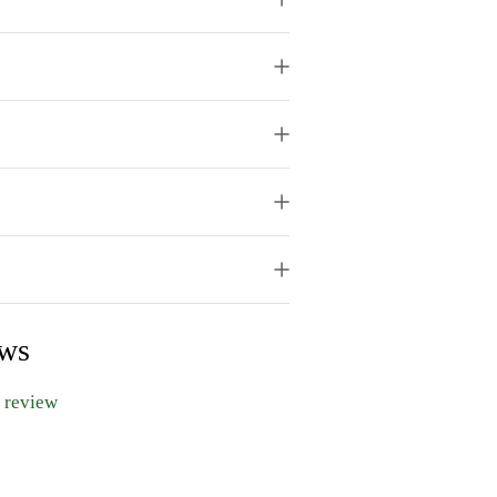
ews
a review