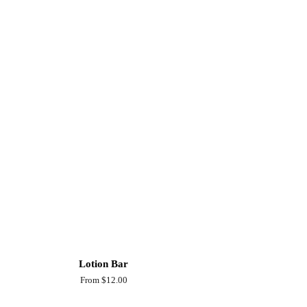
Lotion Bar
From $12.00