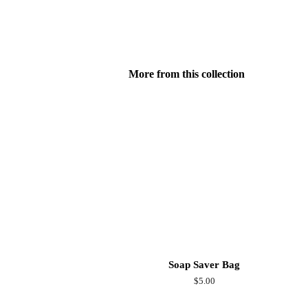
More from this collection
Soap Saver Bag
Regular
$5.00
price