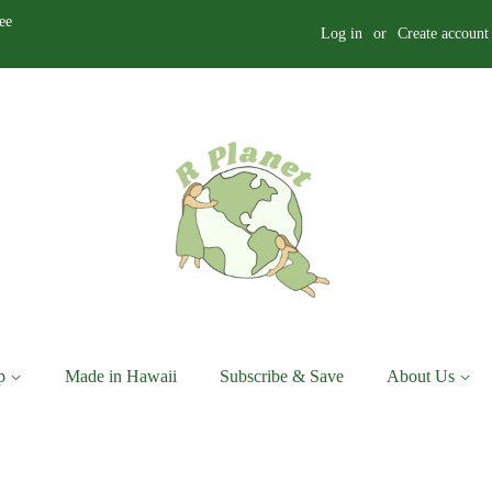
ee
Log in
or
Create account
p
Made in Hawaii
Subscribe & Save
About Us