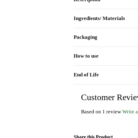
Ingredients/ Materials
Packaging
How to use
End of Life
Customer Revi
Based on 1 review
Write 
Share this Product