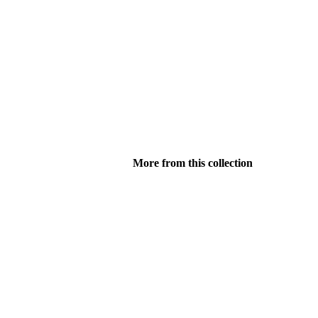
More from this collection