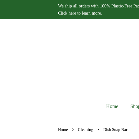
We ship all orders with 100% Plastic-Free Pa
Click here to learn more.
Home
Sho
›
›
Home
Cleaning
Dish Soap Bar