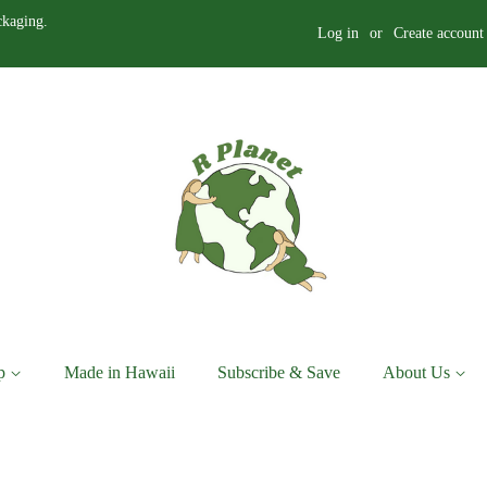
ckaging.
Log in
or
Create account
p
Made in Hawaii
Subscribe & Save
About Us