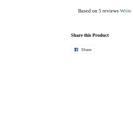
Based on 5 reviews
Write
Share this Product
Share
Share
on
Facebook