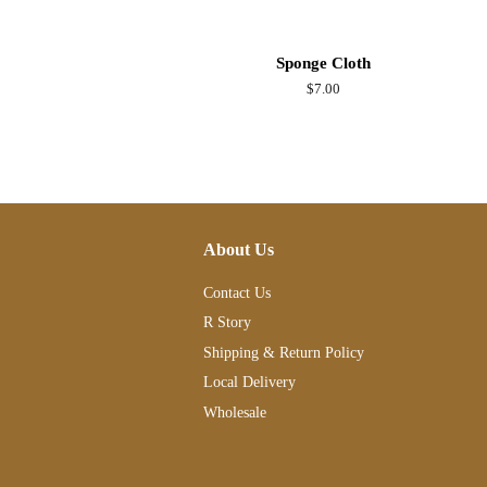
Sponge Cloth
Regular
$7.00
price
About Us
Contact Us
R Story
Shipping & Return Policy
Local Delivery
Wholesale