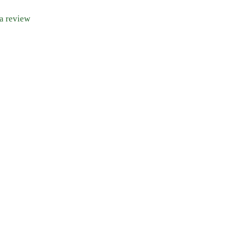
 a review