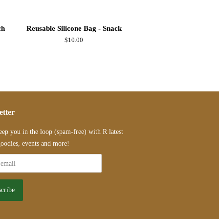
ch
Reusable Silicone Bag - Snack
Regular
$10.00
price
etter
eep you in the loop (spam-free) with R latest
oodies, events and more!