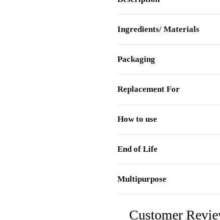
Ingredients/ Materials
Packaging
Replacement For
How to use
End of Life
Multipurpose
Customer Revi