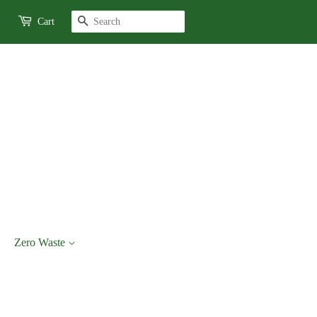
Search
Cart
Zero Waste