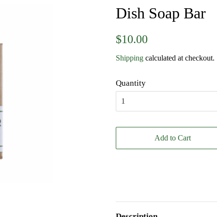
Dish Soap Bar
Regular
Sale
$10.00
price
price
Shipping
calculated at checkout.
Quantity
Add to Cart
Description