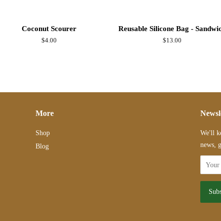
Coconut Scourer
Reusable Silicone Bag - Sandwi
Regular
$4.00
Regular
$13.00
price
price
More
Newsl
Shop
We'll k
news, g
Blog