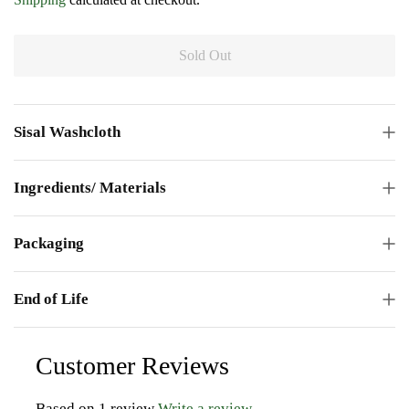
Sold Out
Sisal Washcloth
Ingredients/ Materials
Packaging
End of Life
Customer Reviews
Based on 1 review
Write a review