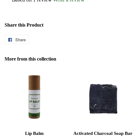
Share this Product
Share
Share
on
Facebook
More from this collection
Lip Balm
Activated Charcoal Soap Bar