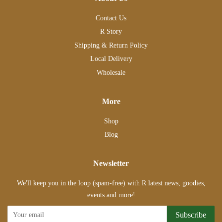
Contact Us
R Story
Shipping & Return Policy
Local Delivery
Wholesale
More
Shop
Blog
Newsletter
We'll keep you in the loop (spam-free) with R latest news, goodies,
events and more!
Subscribe