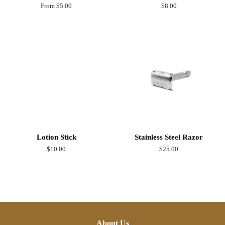
From $5.00
Regular
$8.00
price
Lotion Stick
Stainless Steel Razor
Regular
$10.00
Regular
$25.00
price
price
About Us