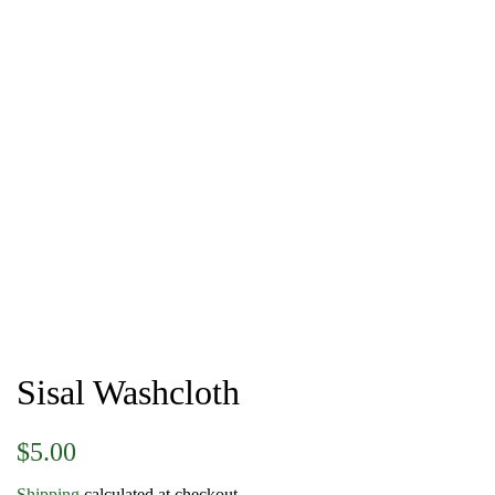
Sisal Washcloth
Regular
Sale
$5.00
price
price
Shipping
calculated at checkout.