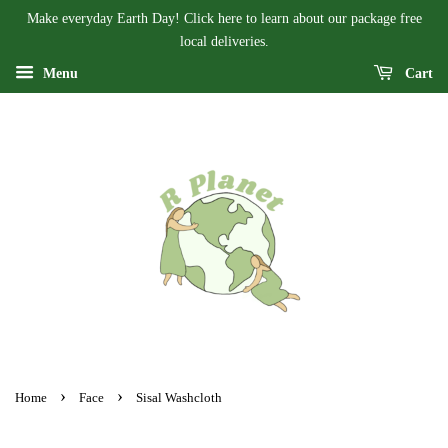
Make everyday Earth Day! Click here to learn about our package free
local deliveries.
Menu
Cart
›
›
Home
Face
Sisal Washcloth