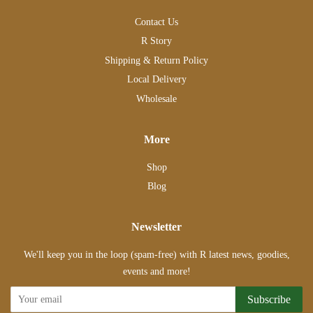
Contact Us
R Story
Shipping & Return Policy
Local Delivery
Wholesale
More
Shop
Blog
Newsletter
We'll keep you in the loop (spam-free) with R latest news, goodies,
events and more!
Subscribe