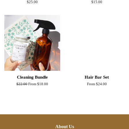
Regular
$25.00
Regular
$15.00
price
price
Cleaning Bundle
Hair Bar Set
Regular
$22.00
From $18.00
From $24.00
price
About Us