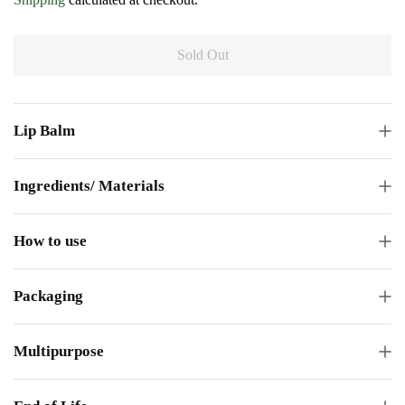
Sold Out
Lip Balm
Ingredients/ Materials
How to use
Packaging
Multipurpose