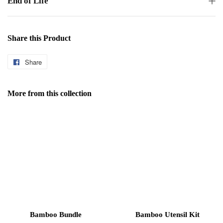
End of Life
Share this Product
Share
Share
on
Facebook
More from this collection
Bamboo Bundle
Bamboo Utensil Kit