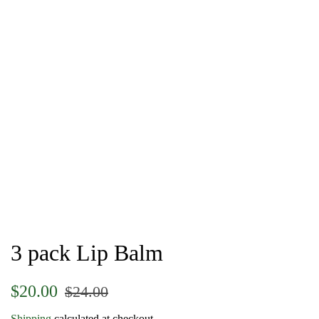
3 pack Lip Balm
Regular
Sale
$20.00
$24.00
price
price
Shipping
calculated at checkout.