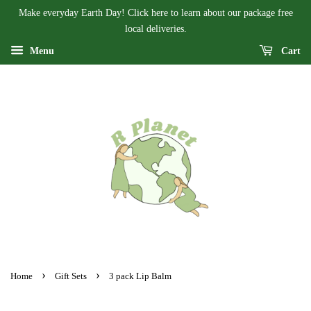
Make everyday Earth Day! Click here to learn about our package free
local deliveries.
Menu
Cart
›
›
Home
Gift Sets
3 pack Lip Balm