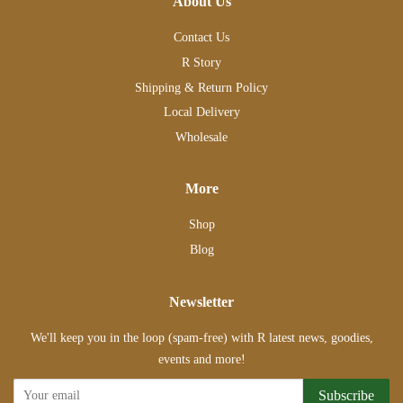
About Us
Contact Us
R Story
Shipping & Return Policy
Local Delivery
Wholesale
More
Shop
Blog
Newsletter
We'll keep you in the loop (spam-free) with R latest news, goodies,
events and more!
Subscribe