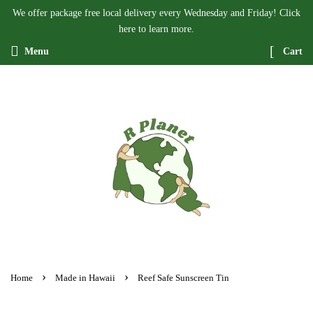
We offer package free local delivery every Wednesday and Friday! Click
here to learn more.
Menu
Cart
›
›
Home
Made in Hawaii
Reef Safe Sunscreen Tin