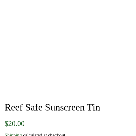
Reef Safe Sunscreen Tin
Regular
Sale
$20.00
price
price
Shipping
calculated at checkout.