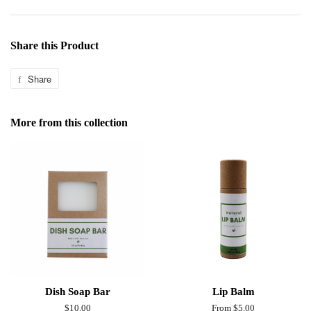
Share this Product
Share
Share
on
Facebook
More from this collection
Dish Soap Bar
Lip Balm
Regular
$10.00
From $5.00