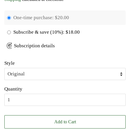
One-time purchase:
$20.00
Subscribe & save
(10%):
$18.00
Subscription details
Style
Quantity
Add to Cart