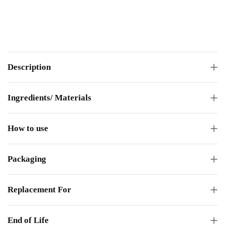
Description
Ingredients/ Materials
How to use
Packaging
Replacement For
End of Life