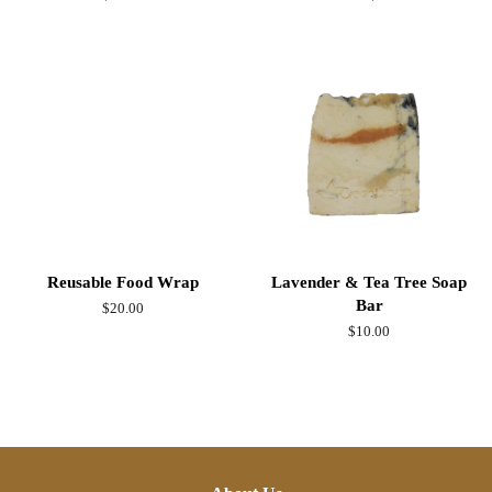
price
Reusable Food Wrap
Lavender & Tea Tree Soap
Bar
Regular
$20.00
price
Regular
$10.00
price