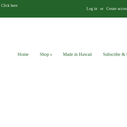
 Click here
Log in
or
Create accou
Home
Shop
Made in Hawaii
Subscribe & 