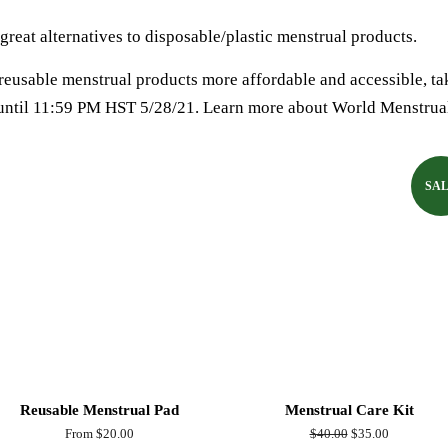
great alternatives to disposable/plastic menstrual products.
eusable menstrual products more affordable and accessible, ta
until 11:59 PM HST 5/28/21. Learn more about World Menstrua
SA
Reusable Menstrual Pad
Menstrual Care Kit
From $20.00
Regular
$40.00
Sale
$35.00