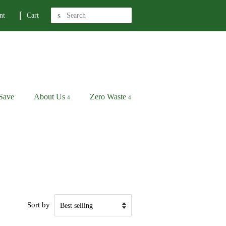
Search
nt
Cart
Save
About Us
Zero Waste
Sort by