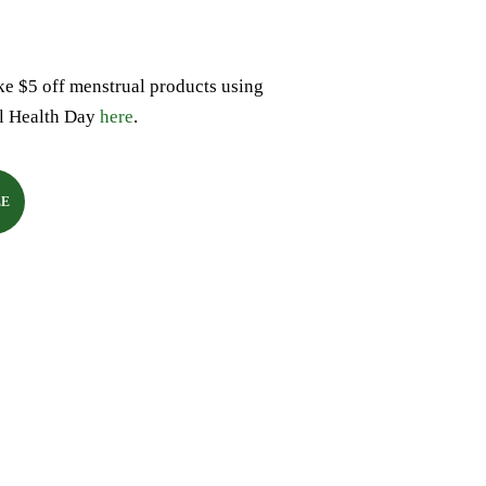
ke $5 off menstrual products using
l Health Day
here
.
LE