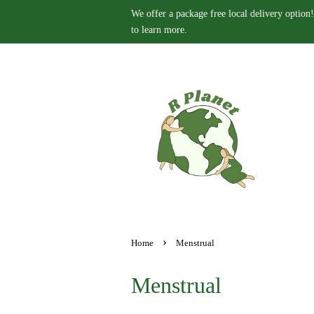
We offer a package free local delivery option!
to learn more.
›
Home
Menstrual
Menstrual