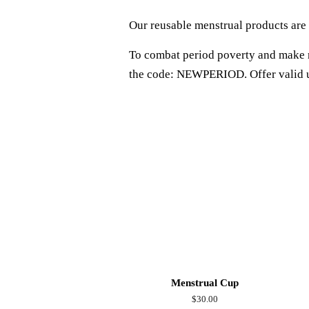
Our reusable menstrual products are 
To combat period poverty and make r
the code: NEWPERIOD. Offer valid 
Menstrual Cup
Regular
$30.00