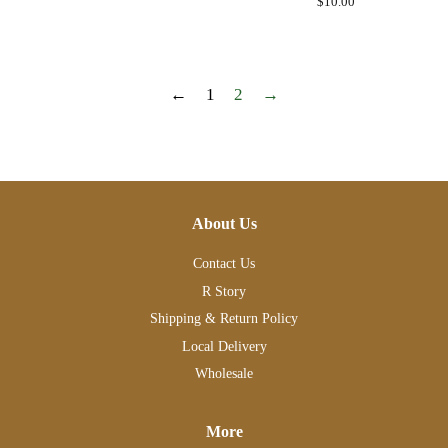
Regular
$10.00
price
←
1
2
→
About Us
Contact Us
R Story
Shipping & Return Policy
Local Delivery
Wholesale
More