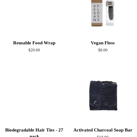
Reusable Food Wrap
Vegan Floss
Regular
$20.00
Regular
$8.00
price
price
Biodegradable Hair Ties - 27
Activated Charcoal Soap Bar
pack