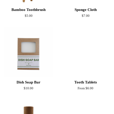
Bamboo Toothbrush
Sponge Cloth
Regular
$5.00
Regular
$7.00
price
price
Dish Soap Bar
Tooth Tablets
Regular
$10.00
From $6.00
price