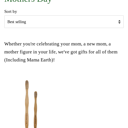
Sort by
Whether you're celebrating your mom, a new mom, a
mother figure in your life, we've got gifts for all of them
(Including Mama Earth)!