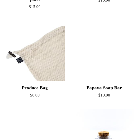
Regular
$10.00
price
Regular
$15.00
price
Produce Bag
Papaya Soap Bar
Regular
$6.00
Regular
$10.00
price
price