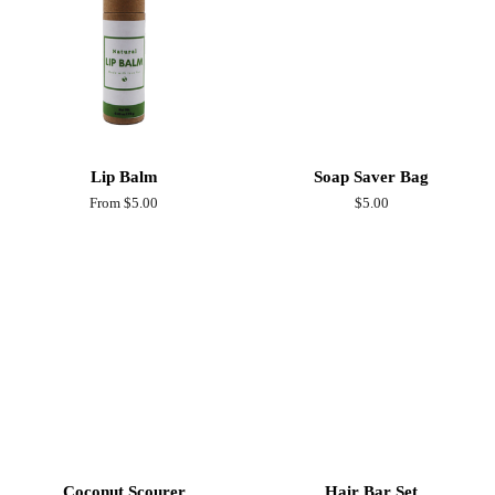
Lip Balm
Soap Saver Bag
From $5.00
Regular
$5.00
price
Coconut Scourer
Hair Bar Set