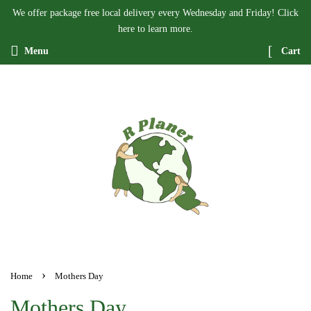
We offer package free local delivery every Wednesday and Friday! Click
here to learn more.
Menu
Cart
›
Home
Mothers Day
Mothers Day