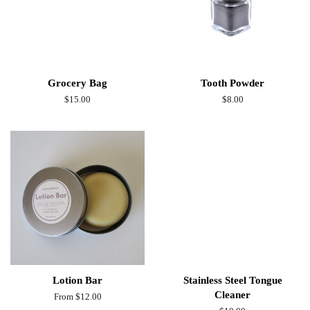
Grocery Bag
Tooth Powder
Regular
$15.00
Regular
$8.00
price
price
Lotion Bar
Stainless Steel Tongue
Cleaner
From $12.00