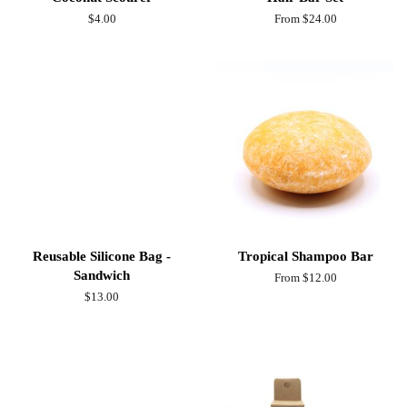
Regular
$4.00
From $24.00
price
Reusable Silicone Bag -
Tropical Shampoo Bar
Sandwich
From $12.00
Regular
$13.00
price