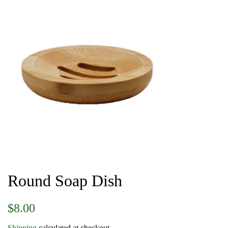
Round Soap Dish
Regular
Sale
$8.00
price
price
Shipping
calculated at checkout.