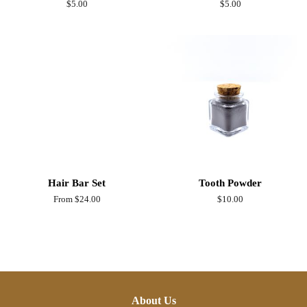
Regular
$5.00
Regular
$5.00
price
price
Hair Bar Set
Tooth Powder
From $24.00
Regular
$10.00
price
About Us