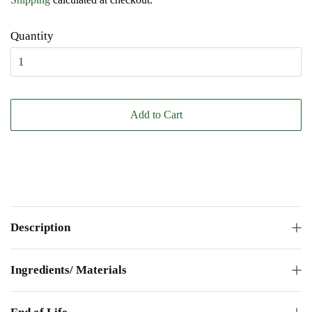
Quantity
Add to Cart
Description
Ingredients/ Materials