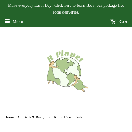
Make everyday Earth Day! Click here to learn about our package free
local deliveries.
Menu
Cart
›
›
Home
Bath & Body
Round Soap Dish