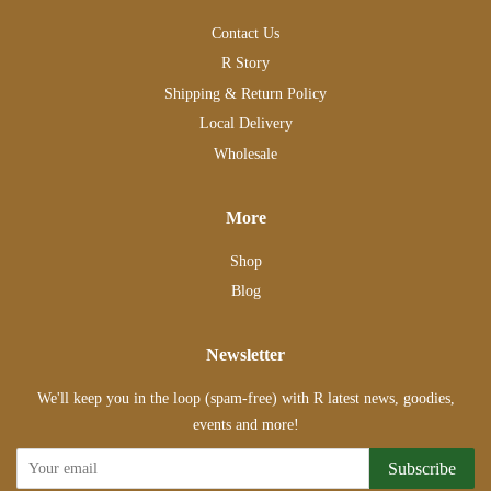
Contact Us
R Story
Shipping & Return Policy
Local Delivery
Wholesale
More
Shop
Blog
Newsletter
We'll keep you in the loop (spam-free) with R latest news, goodies,
events and more!
Subscribe