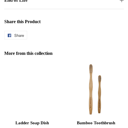
End of Life
Share this Product
Share
Share
on
Facebook
More from this collection
Ladder Soap Dish
Bamboo Toothbrush