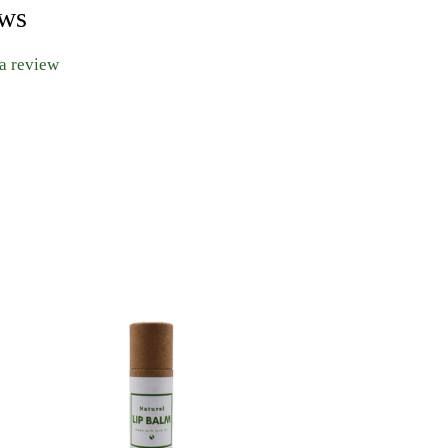
ews
 a review