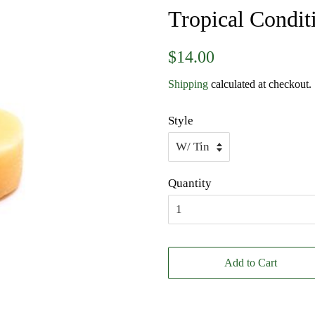
Tropical Condit
Regular
Sale
$14.00
price
price
Shipping
calculated at checkout.
Style
Quantity
Add to Cart