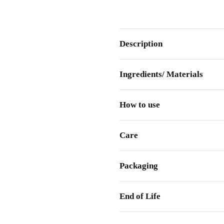
Description
Ingredients/ Materials
How to use
Care
Packaging
End of Life