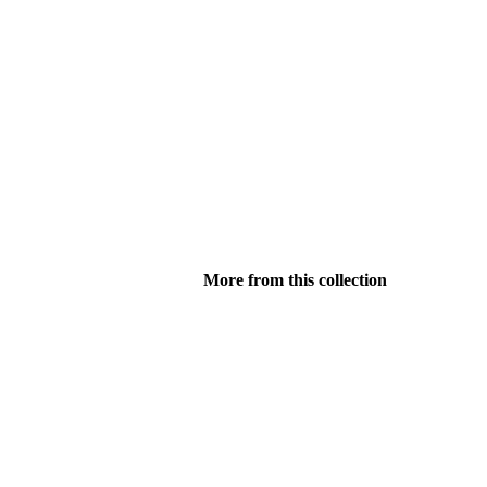
More from this collection