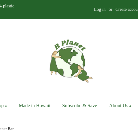
 plastic
Log in
or
Create accou
op
Made in Hawaii
Subscribe & Save
About Us
oner Bar