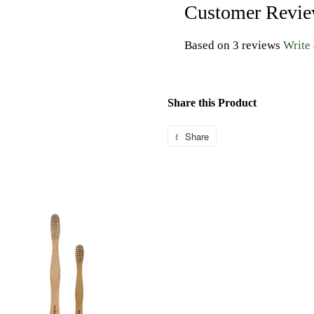
Customer Revi
Based on 3 reviews
Write
Share this Product
Share
Share
on
Facebook