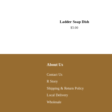
Ladder Soap Dish
Regular
$5.00
price
About Us
Contact Us
R Story
Shipping & Return Policy
Local Delivery
Wholesale