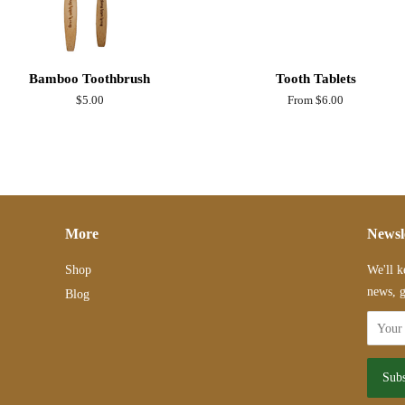
Bamboo Toothbrush
Tooth Tablets
Regular
$5.00
From $6.00
price
More
Newsl
Shop
We'll k
news, g
Blog