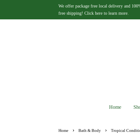
We offer package free local delivery and 100%
free shipping! Click here to learn more.
Home
Sh
›
›
Home
Bath & Body
Tropical Conditi