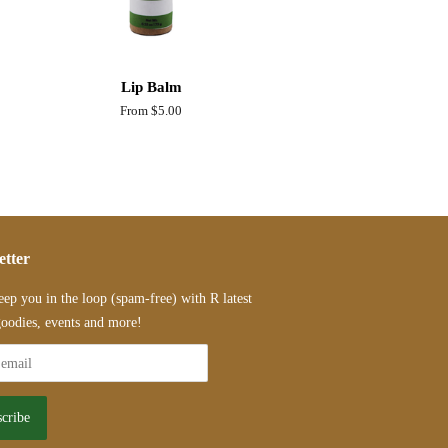
Lip Balm
From $5.00
etter
eep you in the loop (spam-free) with R latest
oodies, events and more!