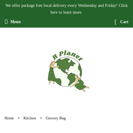
We offer package free local delivery every Wednesday and Friday! Click
here to learn more.
Menu
Cart
›
›
Home
Kitchen
Grocery Bag