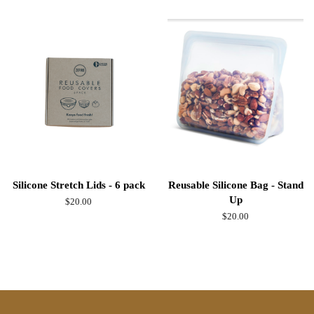
Silicone Stretch Lids - 6 pack
Reusable Silicone Bag - Stand
Up
Regular
$20.00
price
Regular
$20.00
price