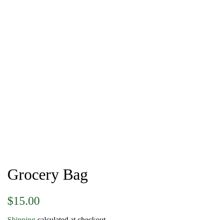
Grocery Bag
Regular
Sale
$15.00
price
price
Shipping
calculated at checkout.