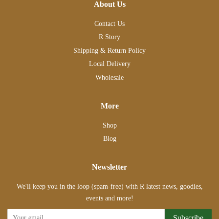
About Us
Contact Us
R Story
Shipping & Return Policy
Local Delivery
Wholesale
More
Shop
Blog
Newsletter
We'll keep you in the loop (spam-free) with R latest news, goodies,
events and more!
Subscribe