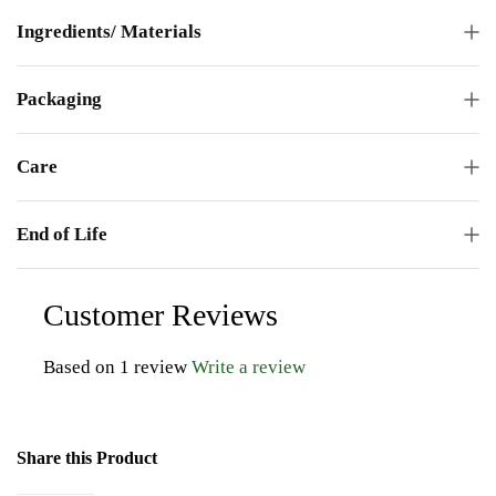
Ingredients/ Materials
Packaging
Care
End of Life
Customer Reviews
Based on 1 review
Write a review
Share this Product