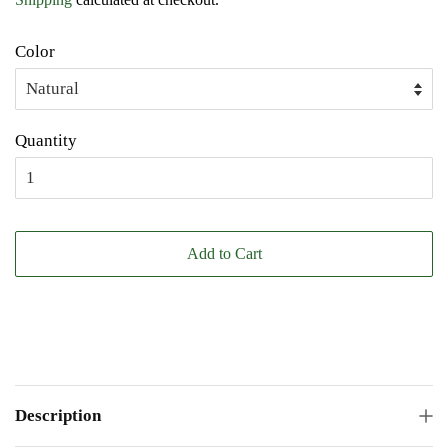
Color
Quantity
Add to Cart
Description