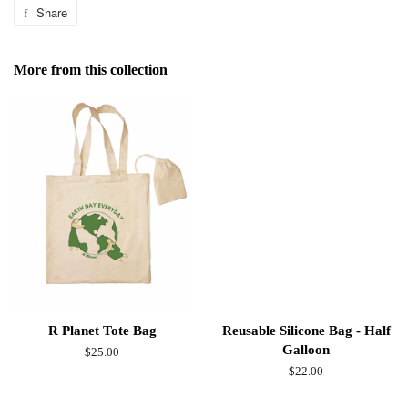
Share
Share
on
Facebook
More from this collection
R Planet Tote Bag
Reusable Silicone Bag - Half
Galloon
Regular
$25.00
price
Regular
$22.00
price