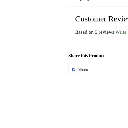
Customer Revi
Based on 5 reviews
Write
Share this Product
Share
Share
on
Facebook