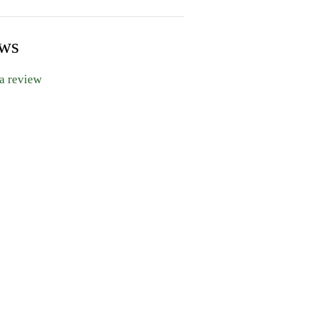
ews
 a review