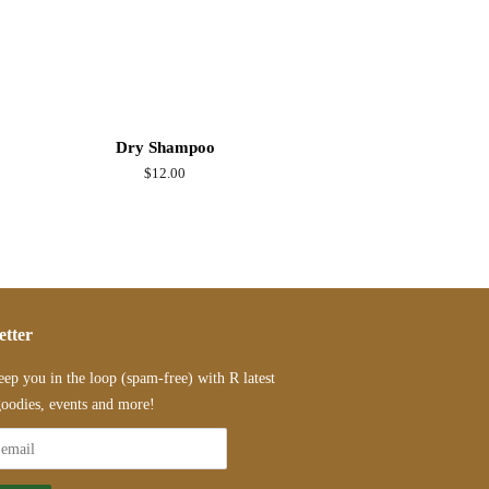
Dry Shampoo
Regular
$12.00
price
etter
eep you in the loop (spam-free) with R latest
oodies, events and more!