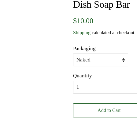
Dish Soap Bar
Regular
Sale
$10.00
price
price
Shipping
calculated at checkout.
Packaging
Quantity
Add to Cart