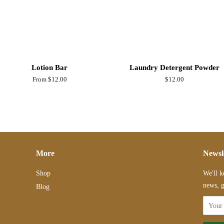
Lotion Bar
Laundry Detergent Powder
From $12.00
Regular
$12.00
price
More
Newsl
Shop
We'll k
news, g
Blog