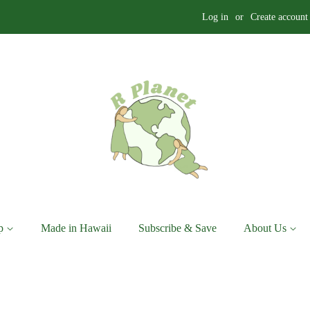
Log in
or
Create account
p
Made in Hawaii
Subscribe & Save
About Us