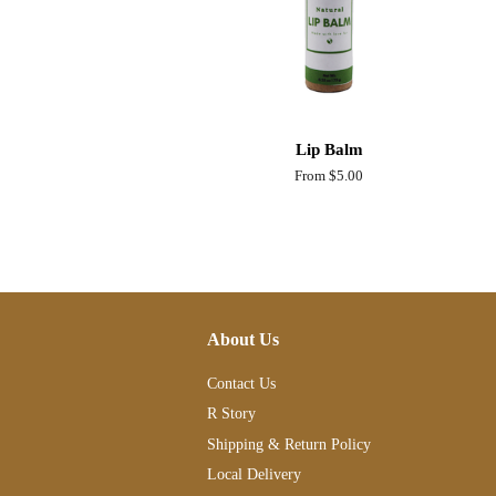
Lip Balm
From $5.00
About Us
Contact Us
R Story
Shipping & Return Policy
Local Delivery