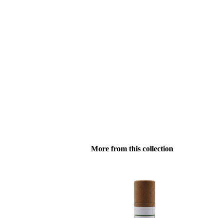
More from this collection