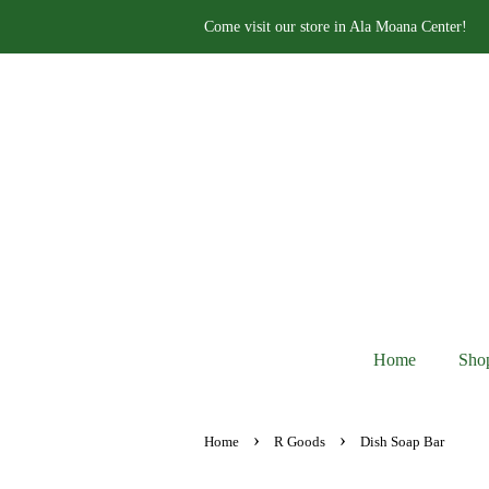
Come visit our store in Ala Moana Center!
Home
Sho
›
›
Home
R Goods
Dish Soap Bar