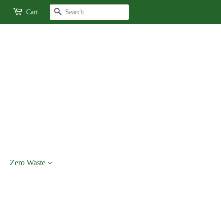
Search
Cart
Zero Waste