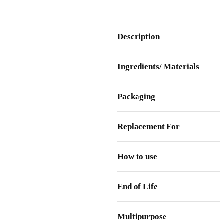
Description
Ingredients/ Materials
Packaging
Replacement For
How to use
End of Life
Multipurpose