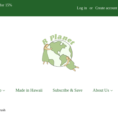
for 15%
Log in
or
Create account
p
Made in Hawaii
Subscribe & Save
About Us
rush