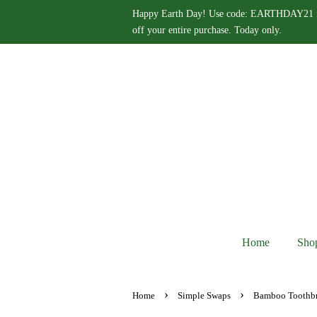
Happy Earth Day! Use code: EARTHDAY21 
off your entire purchase. Today only.
Home
Sho
›
›
Home
Simple Swaps
Bamboo Toothb