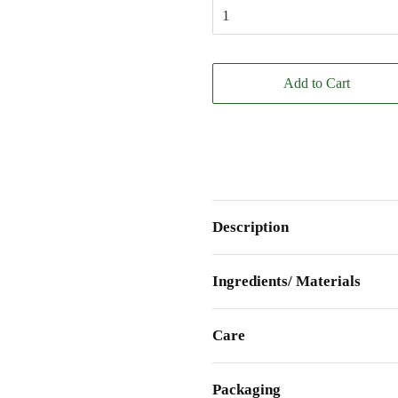
Add to Cart
Description
Ingredients/ Materials
Care
Packaging