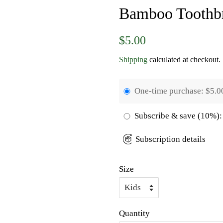
Bamboo Toothb
Regular
Sale
$5.00
price
price
Shipping
calculated at checkout.
One-time purchase:
$5.0
Subscribe & save
(10%):
Subscription details
Size
Quantity