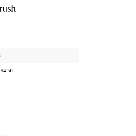
rush
0
$4.50