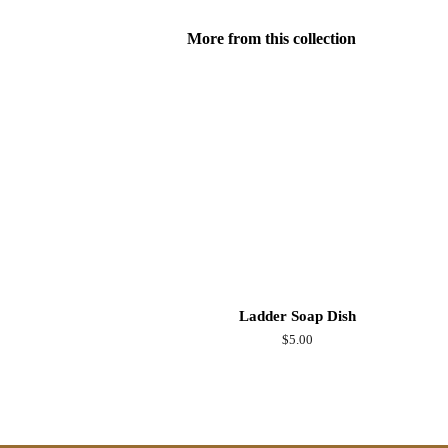
More from this collection
Ladder Soap Dish
Regular
$5.00
price