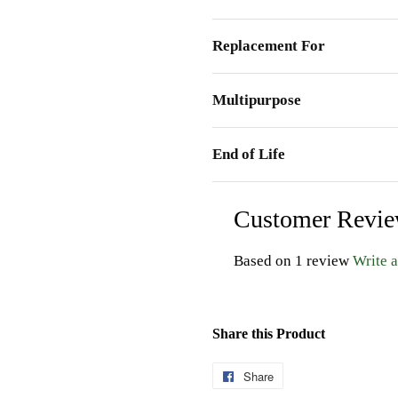
Replacement For
Multipurpose
End of Life
Customer Revi
Based on 1 review
Write 
Share this Product
Share
Share