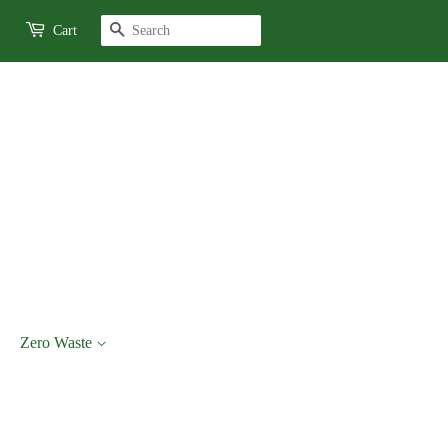
Search
Cart
Zero Waste