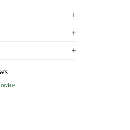
ews
a review