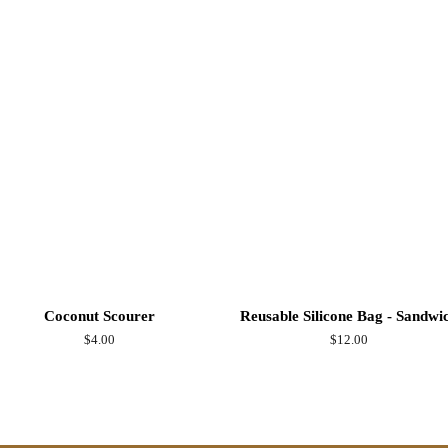
on
Facebook
Coconut Scourer
Reusable Silicone Bag - Sandwi
Regular
$4.00
Regular
$12.00
price
price