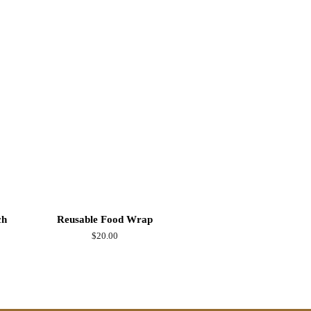
ch
Reusable Food Wrap
Regular
$20.00
price