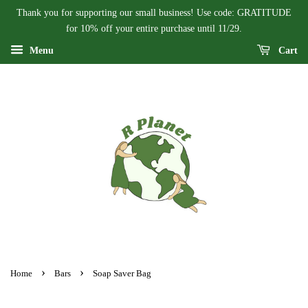
Thank you for supporting our small business! Use code: GRATITUDE
for 10% off your entire purchase until 11/29.
Menu
Cart
›
›
Home
Bars
Soap Saver Bag