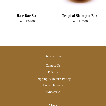
Hair Bar Set
Tropical Shampoo Bar
From $24.00
From $12.00
About Us
Contact Us
R Story
Shipping & Return Policy
Local Delivery
Wholesale
More