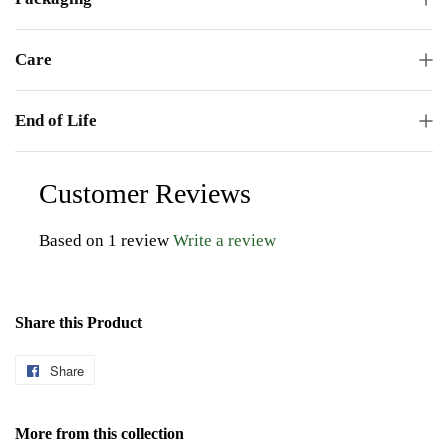
Care
End of Life
Customer Reviews
Based on 1 review
Write a review
Share this Product
Share
Share
on
Facebook
More from this collection