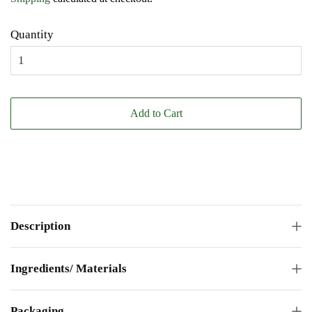
Quantity
Add to Cart
Description
Ingredients/ Materials
Packaging