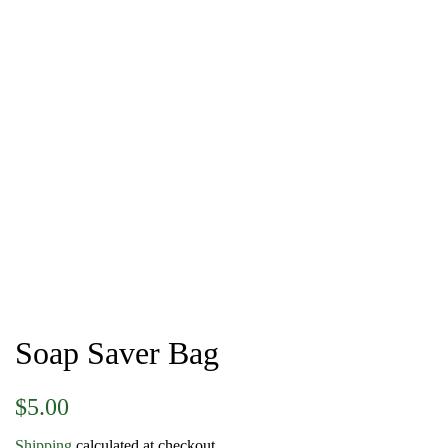
Soap Saver Bag
Regular
Sale
$5.00
price
price
Shipping
calculated at checkout.