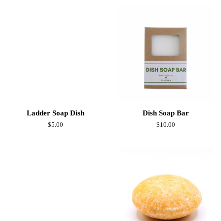
Ladder Soap Dish
Dish Soap Bar
Regular
$5.00
Regular
$10.00
price
price