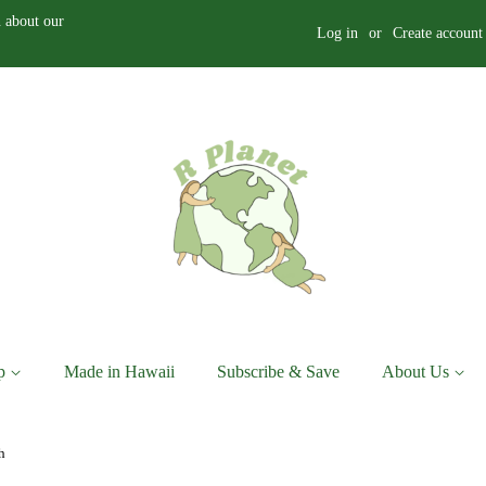
 about our
Log in
or
Create account
p
Made in Hawaii
Subscribe & Save
About Us
h