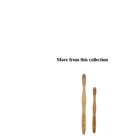
More from this collection