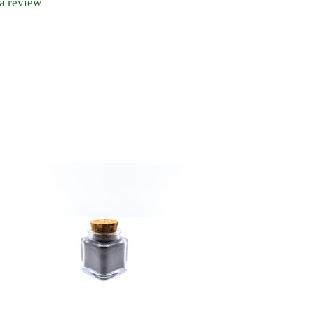
 a review