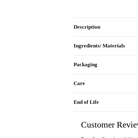
Description
Ingredients/ Materials
Packaging
Care
End of Life
Customer Revi