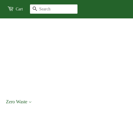
Search
Cart
Zero Waste