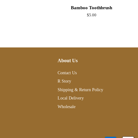
Bamboo Toothbrush
Regular
$5.00
price
About Us
Contact Us
R Story
Shipping & Return Policy
Local Delivery
Wholesale