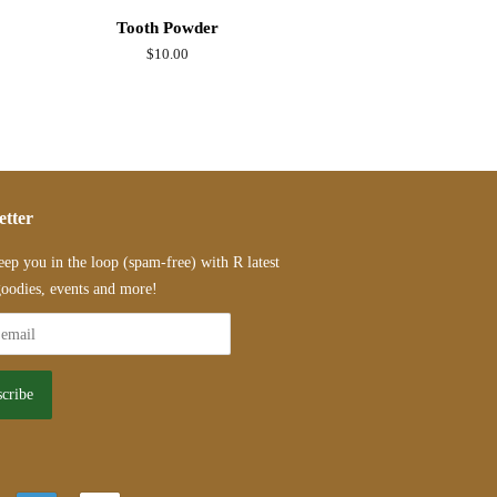
Tooth Powder
Regular
$10.00
price
etter
eep you in the loop (spam-free) with R latest
oodies, events and more!