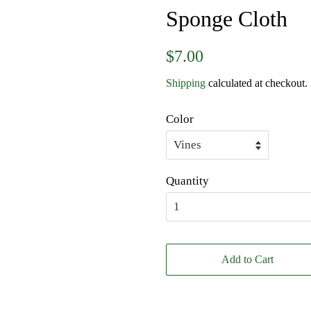
Sponge Cloth
Regular
Sale
$7.00
price
price
Shipping
calculated at checkout.
Color
Quantity
Add to Cart