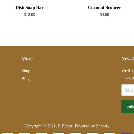
Dish Soap Bar
Coconut Scourer
Regular
$12.00
Regular
$4.00
price
price
More
Newsl
Shop
We'll k
news, g
Blog
Copyright © 2021,
R Planet
.
Powered by Shopify