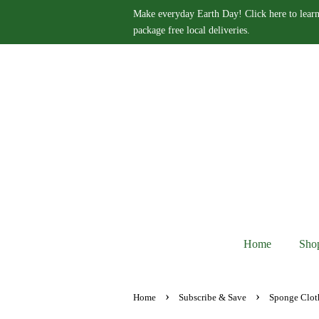
Make everyday Earth Day! Click here to learn
package free local deliveries.
Home
Sho
›
›
Home
Subscribe & Save
Sponge Clot