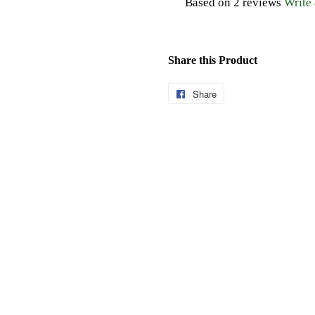
Based on 2 reviews
Write
Share this Product
Share
Share
on
Facebook