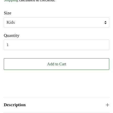
Size
Quantity
Add to Cart
Description