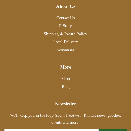
About Us
Contact Us
R Story
Shipping & Return Policy
Local Delivery
Wholesale
More
Shop
Blog
Newsletter
We'll keep you in the loop (spam-free) with R latest news, goodies,
events and more!