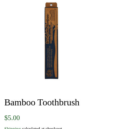
Bamboo Toothbrush
Regular
Sale
$5.00
price
price
Shipping
calculated at checkout.