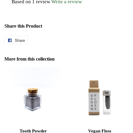
Based on 1 review
Write a review
Share this Product
Share
Share
on
Facebook
More from this collection
Tooth Powder
Vegan Floss