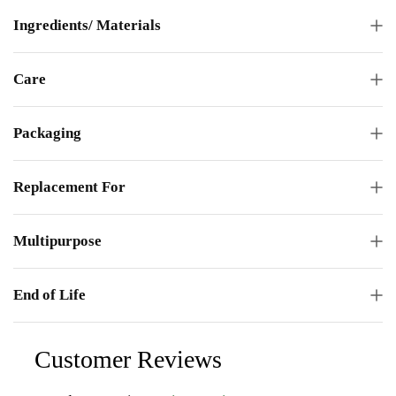
Ingredients/ Materials
Care
Packaging
Replacement For
Multipurpose
End of Life
Customer Reviews