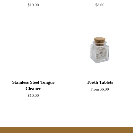
Regular
$10.00
Regular
$8.00
price
price
Stainless Steel Tongue
Tooth Tablets
Cleaner
From $6.00
Regular
$10.00
price