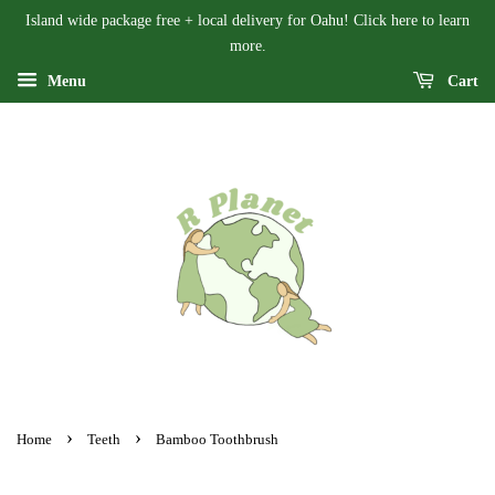
Island wide package free + local delivery for Oahu! Click here to learn
more.
Menu
Cart
›
›
Home
Teeth
Bamboo Toothbrush