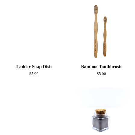
Ladder Soap Dish
Bamboo Toothbrush
Regular
$5.00
Regular
$5.00
price
price