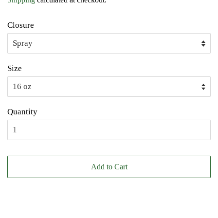
Closure
Size
Quantity
Add to Cart