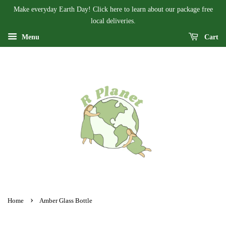
Make everyday Earth Day! Click here to learn about our package free
local deliveries.
Menu
Cart
›
Home
Amber Glass Bottle