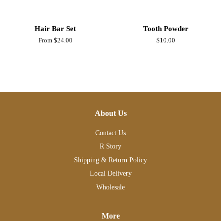
Hair Bar Set
Tooth Powder
From $24.00
Regular
$10.00
price
About Us
Contact Us
R Story
Shipping & Return Policy
Local Delivery
Wholesale
More