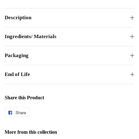
Description
Ingredients/ Materials
Packaging
End of Life
Share this Product
Share
Share
on
Facebook
More from this collection