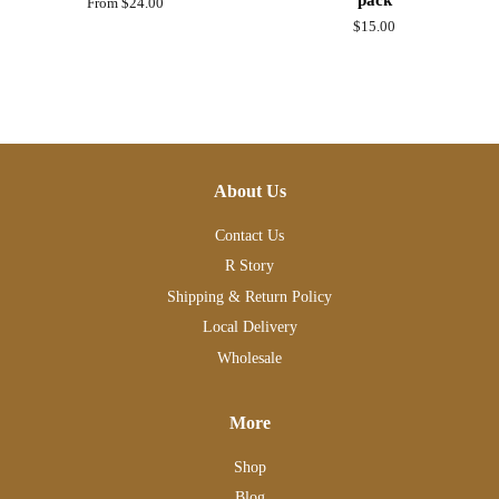
From $24.00
Regular
$15.00
price
About Us
Contact Us
R Story
Shipping & Return Policy
Local Delivery
Wholesale
More
Shop
Blog