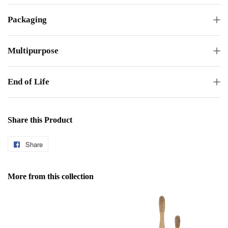
Packaging
Multipurpose
End of Life
Share this Product
Share
Share
on
Facebook
More from this collection