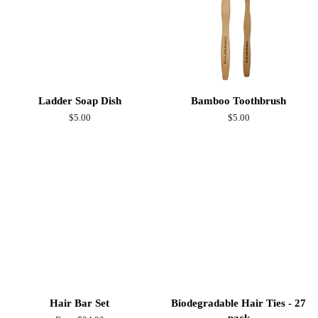
Ladder Soap Dish
Bamboo Toothbrush
Regular
$5.00
Regular
$5.00
price
price
Hair Bar Set
Biodegradable Hair Ties - 27
pack