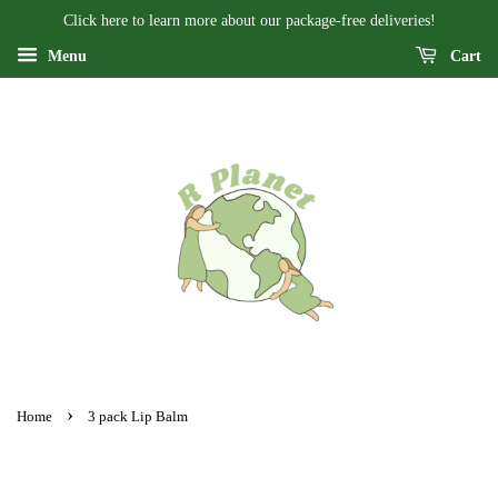
Click here to learn more about our package-free deliveries!
Menu
Cart
›
Home
3 pack Lip Balm