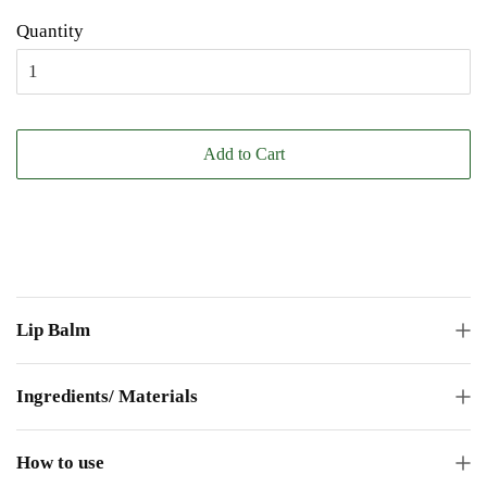
Quantity
Add to Cart
Lip Balm
Ingredients/ Materials
How to use