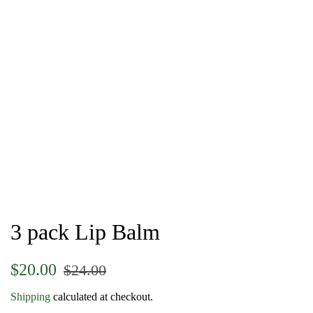
3 pack Lip Balm
Regular
Sale
$20.00
$24.00
price
price
Shipping
calculated at checkout.