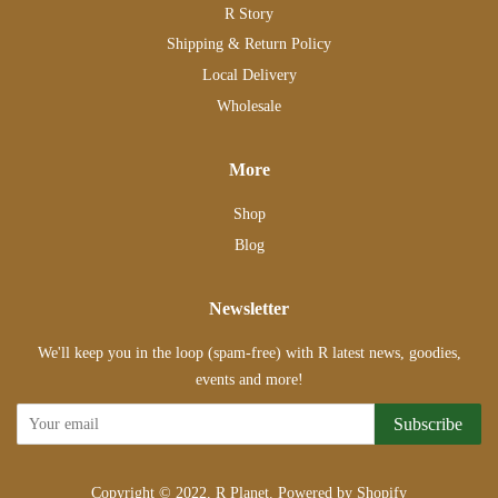
R Story
Shipping & Return Policy
Local Delivery
Wholesale
More
Shop
Blog
Newsletter
We'll keep you in the loop (spam-free) with R latest news, goodies,
events and more!
Subscribe
Copyright © 2022,
R Planet
.
Powered by Shopify