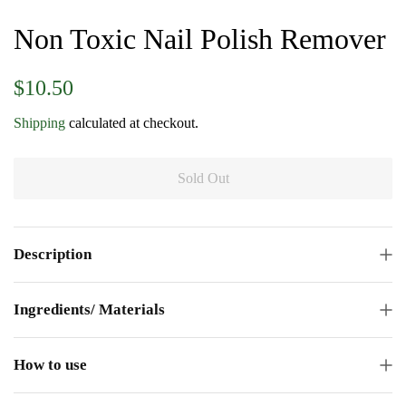
Non Toxic Nail Polish Remover
Regular
Sale
$10.50
price
price
Shipping
calculated at checkout.
Sold Out
Description
Ingredients/ Materials
How to use