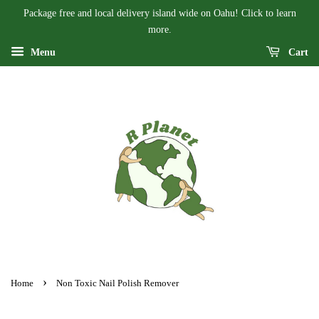
Package free and local delivery island wide on Oahu! Click to learn
more.
Menu
Cart
›
Home
Non Toxic Nail Polish Remover