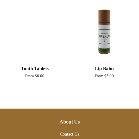
Tooth Tablets
Lip Balm
From $6.00
From $5.00
About Us
Contact Us