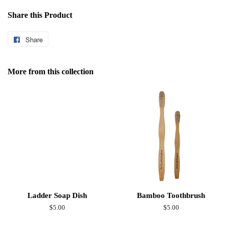
Share this Product
Share
Share
on
Facebook
More from this collection
Ladder Soap Dish
Bamboo Toothbrush
Regular
$5.00
Regular
$5.00
price
price