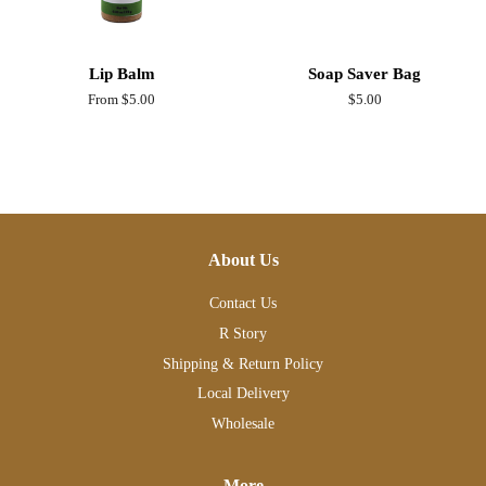
Lip Balm
Soap Saver Bag
From $5.00
Regular
$5.00
price
About Us
Contact Us
R Story
Shipping & Return Policy
Local Delivery
Wholesale
More