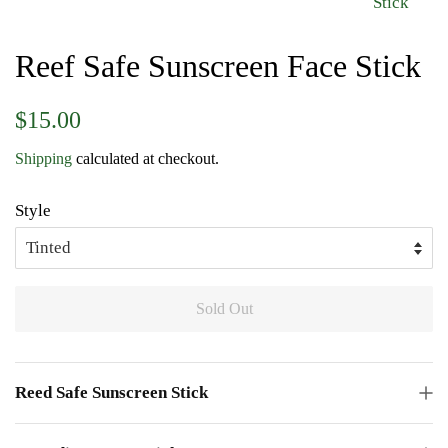
Reef Safe Sunscreen Face Stick
Regular
Sale
$15.00
price
price
Shipping
calculated at checkout.
Style
Sold Out
Reed Safe Sunscreen Stick