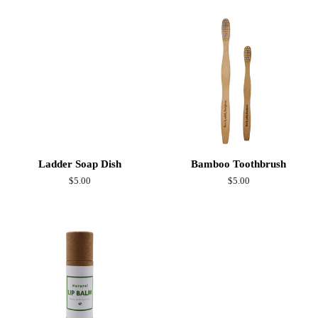
Ladder Soap Dish
Bamboo Toothbrush
Regular
$5.00
Regular
$5.00
price
price