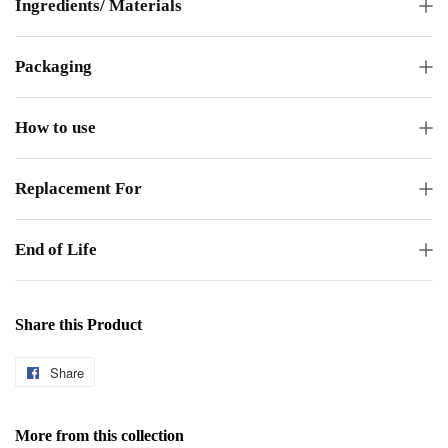
Ingredients/ Materials
Packaging
How to use
Replacement For
End of Life
Share this Product
Share
Share
on
Facebook
More from this collection