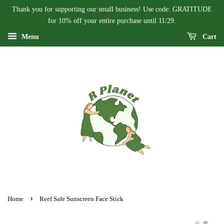
Thank you for supporting our small business! Use code: GRATITUDE
for 10% off your entire purchase until 11/29.
Menu
Cart
›
Home
Reef Safe Sunscreen Face Stick