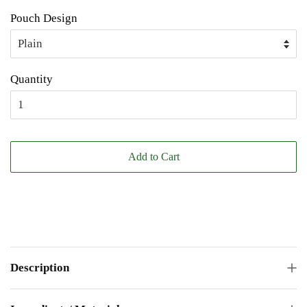
Pouch Design
Quantity
Add to Cart
Description