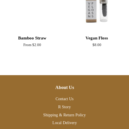
Bamboo Straw
Vegan Floss
From $2.00
Regular
$8.00
price
About Us
Contact Us
R Story
Shipping & Return Policy
Local Delivery