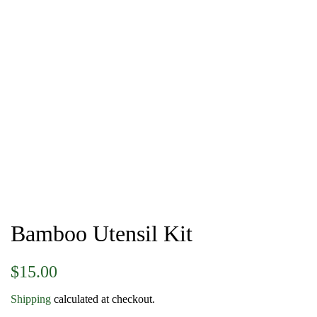
Bamboo Utensil Kit
Regular
Sale
$15.00
price
price
Shipping
calculated at checkout.