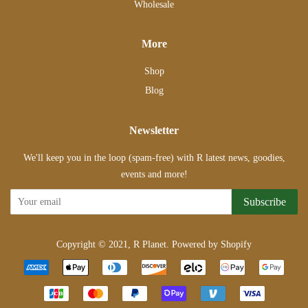
Wholesale
More
Shop
Blog
Newsletter
We'll keep you in the loop (spam-free) with R latest news, goodies,
events and more!
Subscribe
Copyright © 2021,
R Planet
.
Powered by Shopify
Payment
icons