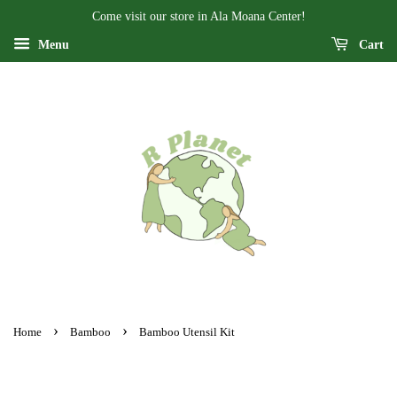
Come visit our store in Ala Moana Center!
Menu
Cart
›
›
Home
Bamboo
Bamboo Utensil Kit