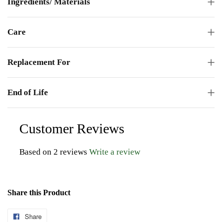
Ingredients/ Materials
Care
Replacement For
End of Life
Customer Reviews
Based on 2 reviews
Write a review
Share this Product
Share
Share