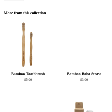
on
Facebook
More from this collection
Bamboo Toothbrush
Bamboo Boba Straw
Regular
$5.00
Regular
$3.00
price
price