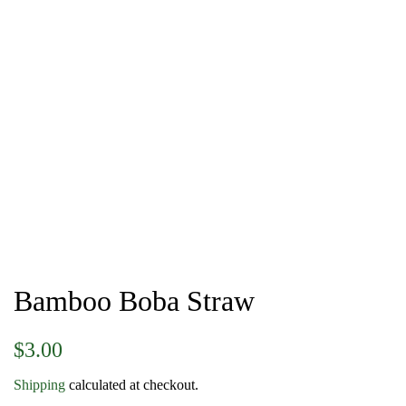
Bamboo Boba Straw
Regular
Sale
$3.00
price
price
Shipping
calculated at checkout.