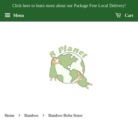
Click here to learn more about our Package Free Local Delivery!
Menu
Cart
›
›
Home
Bamboo
Bamboo Boba Straw