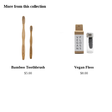
Facebook
More from this collection
Bamboo Toothbrush
Vegan Floss
Regular
$5.00
Regular
$8.00
price
price