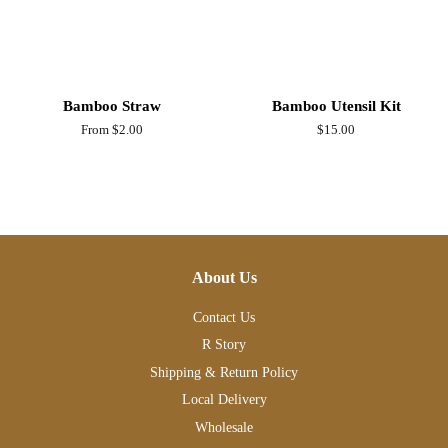
Bamboo Straw
Bamboo Utensil Kit
From $2.00
Regular
$15.00
price
About Us
Contact Us
R Story
Shipping & Return Policy
Local Delivery
Wholesale