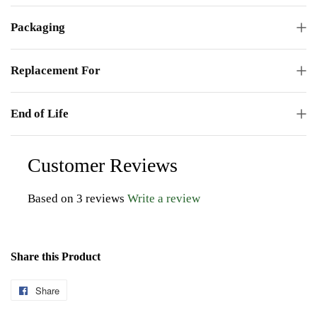
Packaging
Replacement For
End of Life
Customer Reviews
Based on 3 reviews
Write a review
Share this Product
Share
Share
on