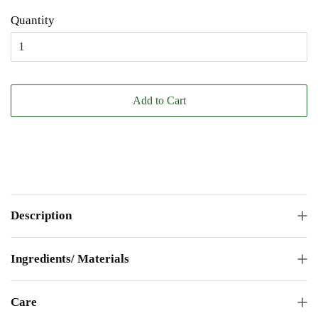
Quantity
Add to Cart
Description
Ingredients/ Materials
Care