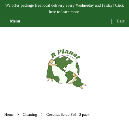
We offer package free local delivery every Wednesday and Friday! Click
here to learn more.
Menu
Cart
›
›
Home
Cleaning
Coconut Scrub Pad - 2 pack