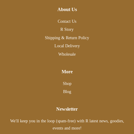
About Us
Contact Us
R Story
Shipping & Return Policy
Local Delivery
Wholesale
More
Shop
Blog
Newsletter
We'll keep you in the loop (spam-free) with R latest news, goodies,
events and more!