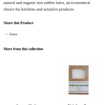
natural and organic tree rubber latex, an economical
choice for kitchens and sensitive products.
Share this Product
Share
Share
on
Facebook
More from this collection