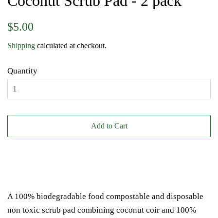
Coconut Scrub Pad - 2 pack
Regular
Sale
$5.00
price
price
Shipping
calculated at checkout.
Quantity
Add to Cart
A 100% biodegradable food compostable and disposable
non toxic scrub pad combining coconut coir and 100%