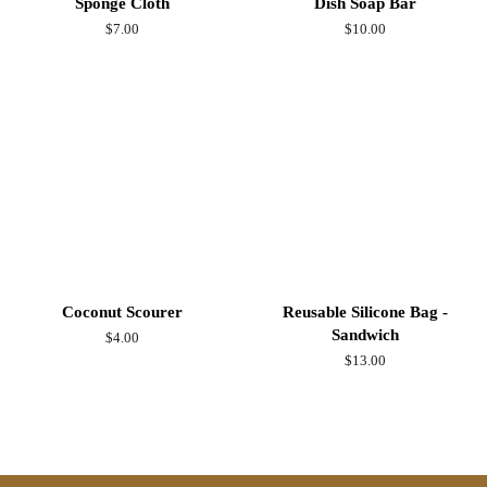
Sponge Cloth
Dish Soap Bar
Regular
$7.00
Regular
$10.00
price
price
Coconut Scourer
Reusable Silicone Bag -
Sandwich
Regular
$4.00
price
Regular
$13.00
price