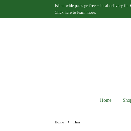
Island wide package free + local delivery for
Click here to learn more.
Home
Sho
›
Home
Hair