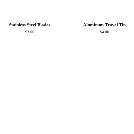
Stainless Steel Blades
Aluminum Travel Tin
Regular
$3.00
Regular
$4.00
price
price