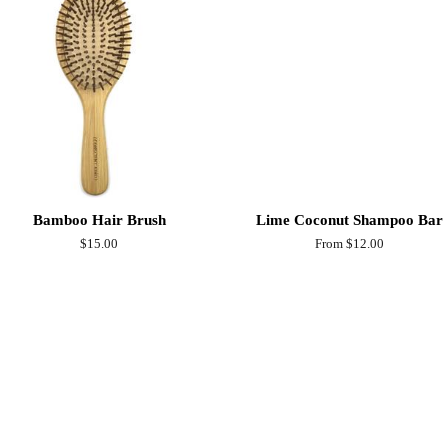
Bamboo Hair Brush
Lime Coconut Shampoo Bar
Regular
$15.00
From $12.00
price