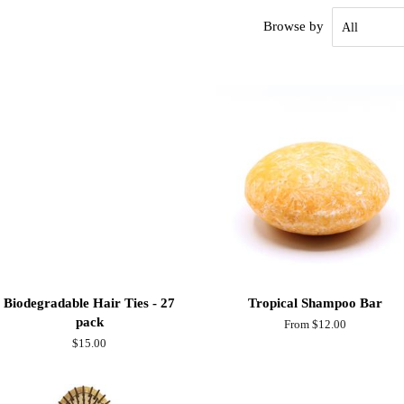
Browse by
Biodegradable Hair Ties - 27
Tropical Shampoo Bar
pack
From $12.00
Regular
$15.00
price