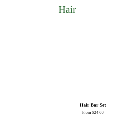
Hair
Hair Bar Set
From $24.00