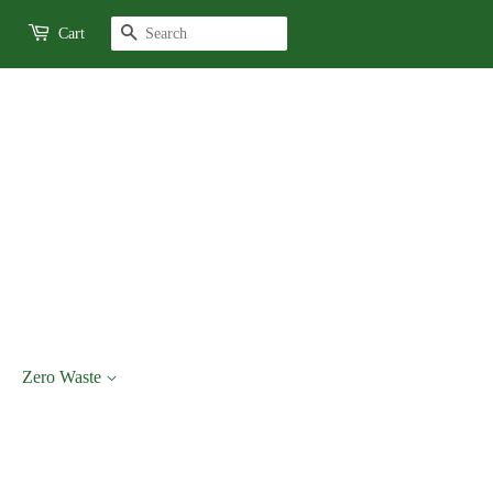
Search
Cart
Zero Waste