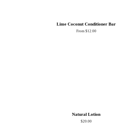
Lime Coconut Conditioner Bar
From $12.00
Natural Lotion
Regular
$20.00
price