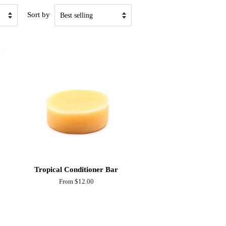
Sort by
Tropical Conditioner Bar
From $12.00