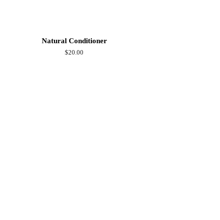
Natural Conditioner
Regular
$20.00
price