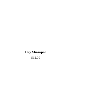
Dry Shampoo
Regular
$12.00
price