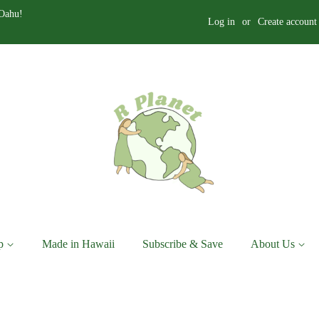
 Oahu!
Log in
or
Create account
p
Made in Hawaii
Subscribe & Save
About Us