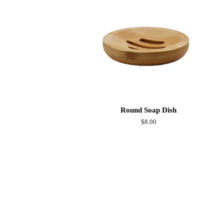
Round Soap Dish
Regular
$8.00
price