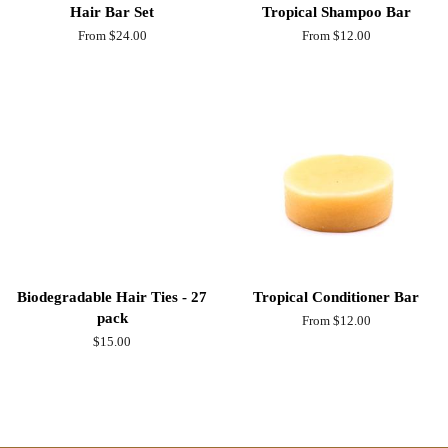
Hair Bar Set
Tropical Shampoo Bar
From $24.00
From $12.00
Biodegradable Hair Ties - 27
Tropical Conditioner Bar
pack
From $12.00
Regular
$15.00
price