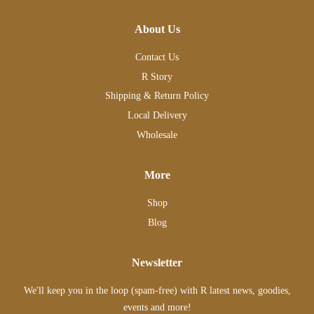
About Us
Contact Us
R Story
Shipping & Return Policy
Local Delivery
Wholesale
More
Shop
Blog
Newsletter
We'll keep you in the loop (spam-free) with R latest news, goodies,
events and more!