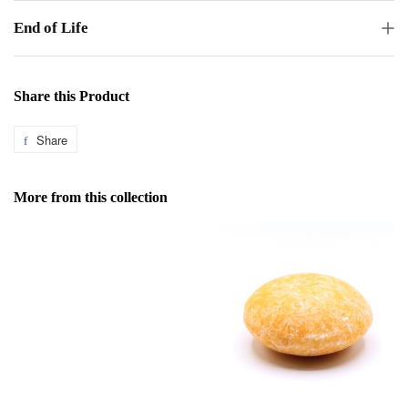
End of Life
Share this Product
Share
Share
on
Facebook
More from this collection