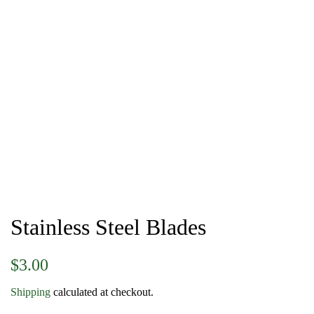
Stainless Steel Blades
Regular
Sale
$3.00
price
price
Shipping
calculated at checkout.