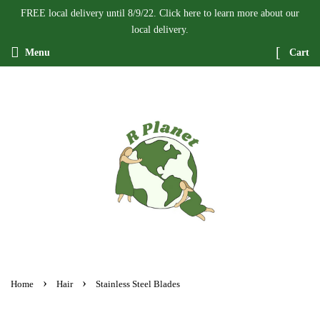
FREE local delivery until 8/9/22. Click here to learn more about our
local delivery.
Menu
Cart
›
›
Home
Hair
Stainless Steel Blades