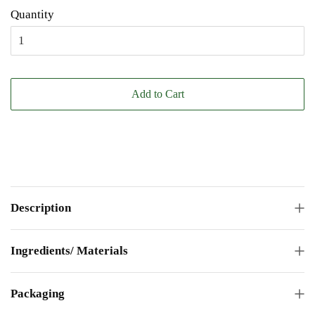
Quantity
Add to Cart
Description
Ingredients/ Materials
Packaging