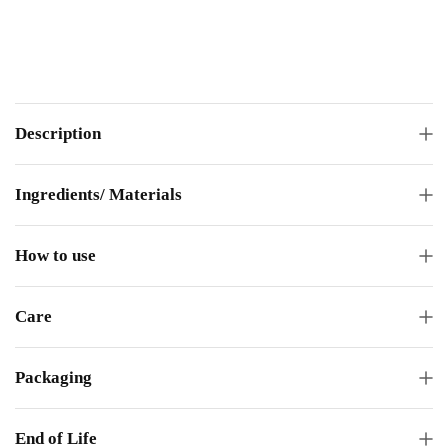
Description
Ingredients/ Materials
How to use
Care
Packaging
End of Life