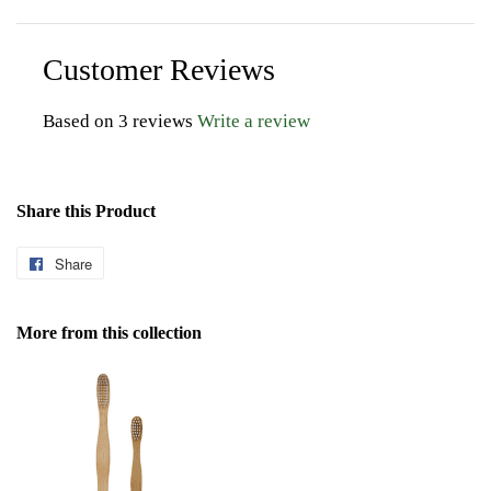
Customer Reviews
Based on 3 reviews
Write a review
Share this Product
Share
Share
on
Facebook
More from this collection