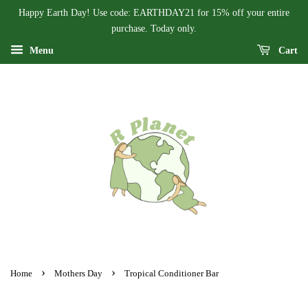
Happy Earth Day! Use code: EARTHDAY21 for 15% off your entire
purchase. Today only.
Menu
Cart
›
›
Home
Mothers Day
Tropical Conditioner Bar