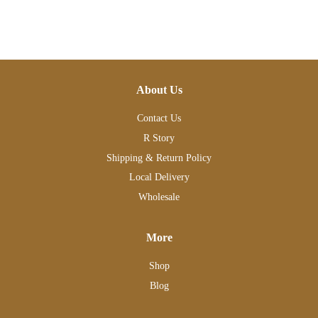
About Us
Contact Us
R Story
Shipping & Return Policy
Local Delivery
Wholesale
More
Shop
Blog