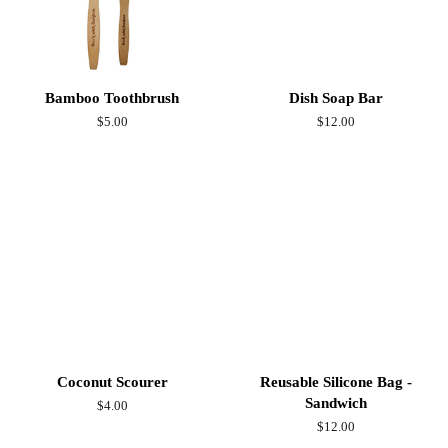
Bamboo Toothbrush
Dish Soap Bar
Regular
$5.00
Regular
$12.00
price
price
Coconut Scourer
Reusable Silicone Bag -
Sandwich
Regular
$4.00
price
Regular
$12.00
price