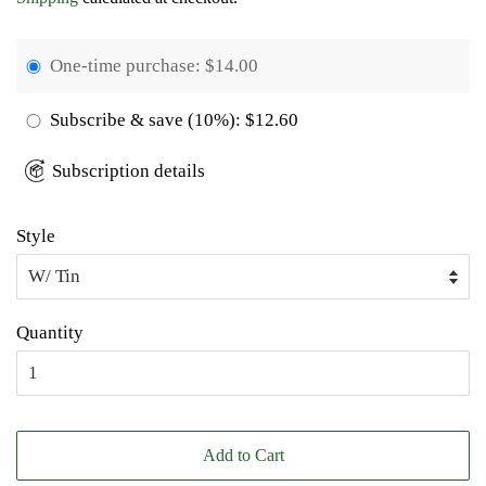
One-time purchase:
$14.00
Subscribe & save
(10%):
$12.60
Subscription details
Style
Quantity
Add to Cart