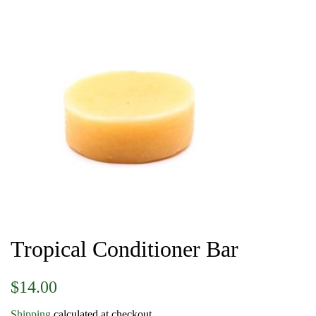
Tropical Conditioner Bar
Regular
Sale
$14.00
price
price
Shipping
calculated at checkout.