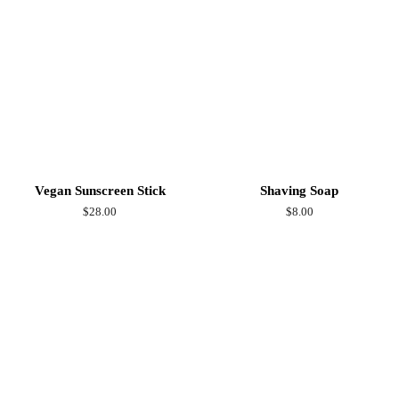
Vegan Sunscreen Stick
Shaving Soap
Regular
$28.00
Regular
$8.00
price
price