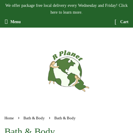
We offer package free local delivery every Wednesday and Friday! Click
here to learn more.
Menu
Cart
›
›
Home
Bath & Body
Bath & Body
Bath & Body