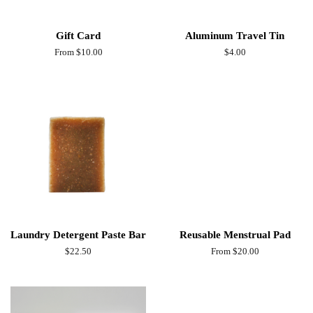
Gift Card
Aluminum Travel Tin
From $10.00
Regular
$4.00
price
Laundry Detergent Paste Bar
Reusable Menstrual Pad
Regular
$22.50
From $20.00
price