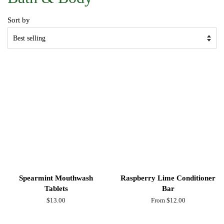
Sort by
Spearmint Mouthwash
Raspberry Lime Conditioner
Tablets
Bar
Regular
$13.00
From $12.00
price