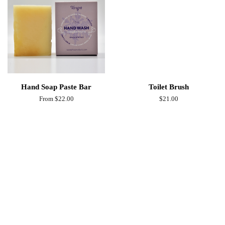
Hand Soap Paste Bar
Toilet Brush
From $22.00
Regular
$21.00
price