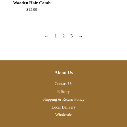
Wooden Hair Comb
Regular
$15.00
price
←
1
2
3
→
About Us
Contact Us
R Story
Shipping & Return Policy
Local Delivery
Wholesale