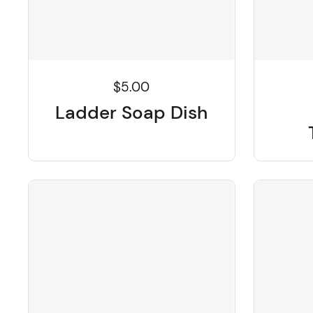
$5.00
Ladder Soap Dish