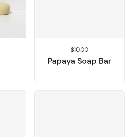
$10.00
Papaya Soap Bar