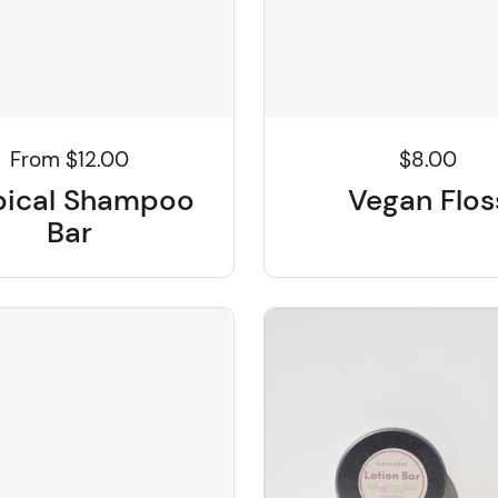
From $12.00
$8.00
pical Shampoo
Vegan Flos
Bar