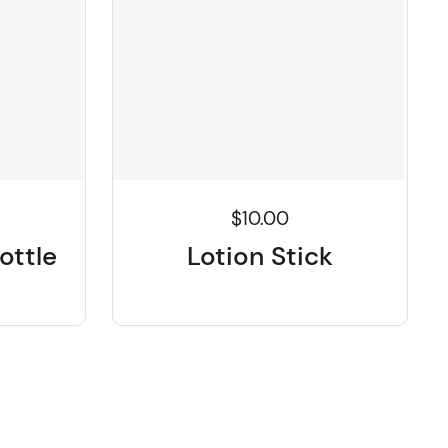
$10.00
ottle
Lotion Stick