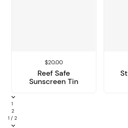
$20.00
Reef Safe
St
Sunscreen Tin
Previous
page
1
page
2
1 / 2
Next