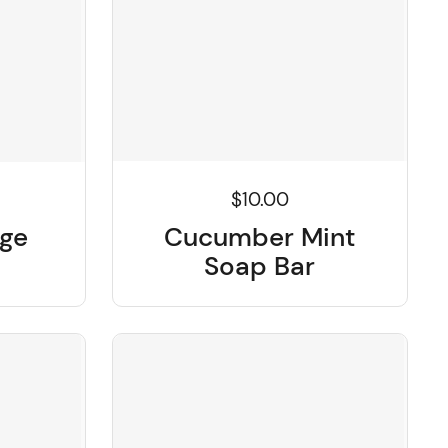
$10.00
Cucumber Mint
nge
Soap Bar