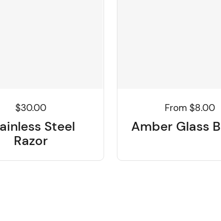
$30.00
From $8.00
ainless Steel
Amber Glass B
Razor