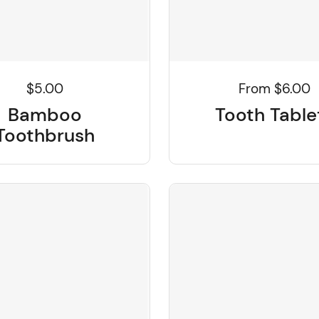
From $6.00
$5.00
Tooth Table
Bamboo
Toothbrush