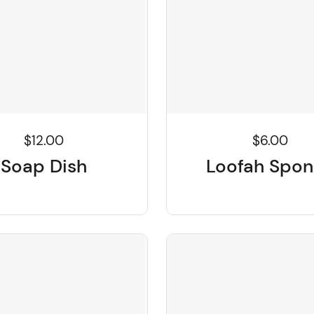
$6.00
$12.00
Loofah Spo
Soap Dish