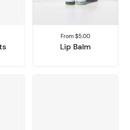
From $5.00
ts
Lip Balm