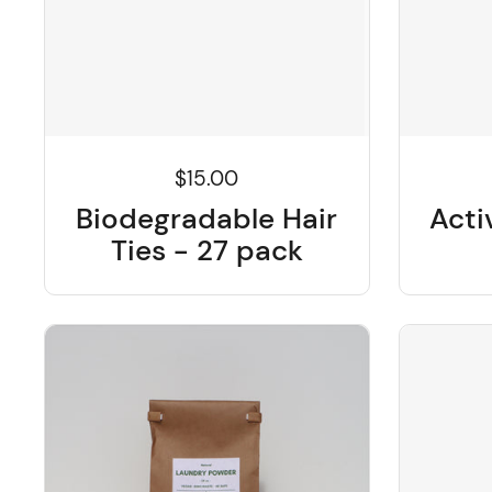
$15.00
Biodegradable Hair
Acti
Ties - 27 pack