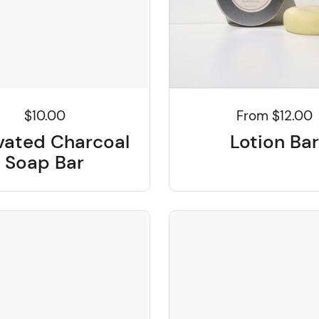
$10.00
From $12.00
vated Charcoal
Lotion Bar
Soap Bar