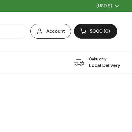
Country/region
(USD $)
Account
$0.00
0
Open cart
Oahu only
Local Delivery