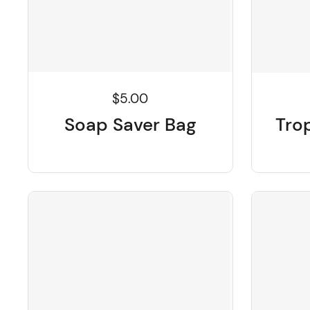
$5.00
Soap Saver Bag
Tro