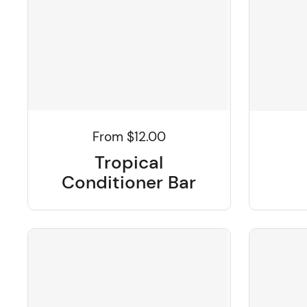
From $12.00
Tropical
Conditioner Bar