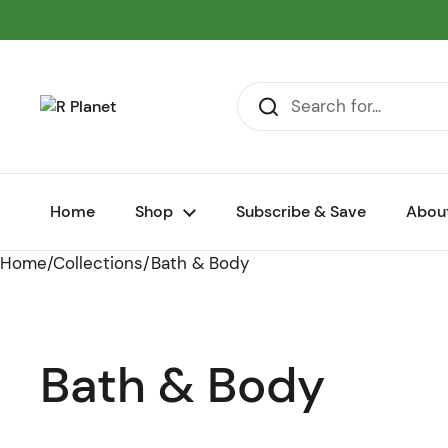
Skip to content
Home
Shop
Subscribe & Save
Abou
Home
/
Collections
/
Bath & Body
Bath & Body