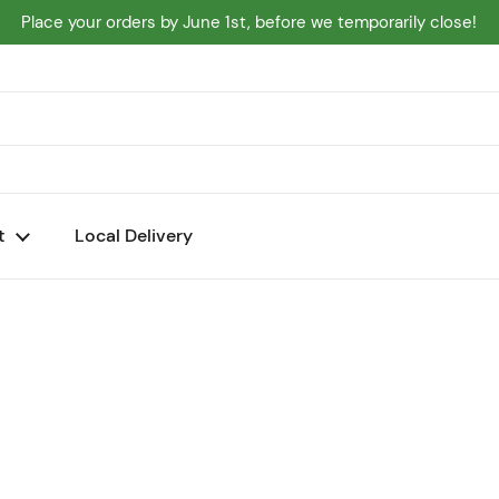
Place your orders by June 1st, before we temporarily close!
t
Local Delivery