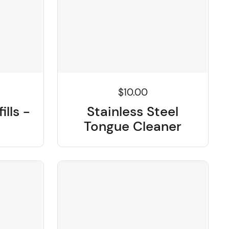
$10.00
ills -
Stainless Steel
Tongue Cleaner