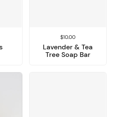
$10.00
Lavender & Tea
s
Tree Soap Bar