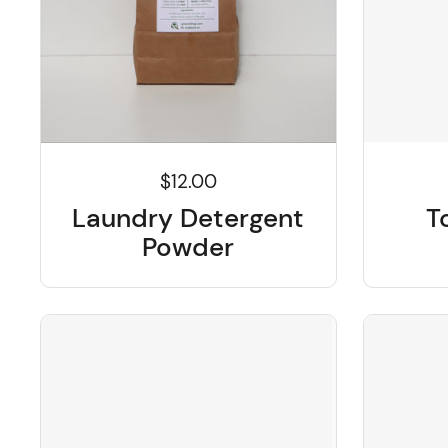
$12.00
T
Laundry Detergent
Powder