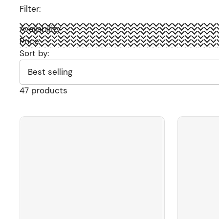
Filter:
Availability
Price
Sort by:
47 products