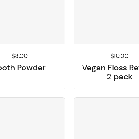
$8.00
$10.00
ooth Powder
Vegan Floss Ref
2 pack