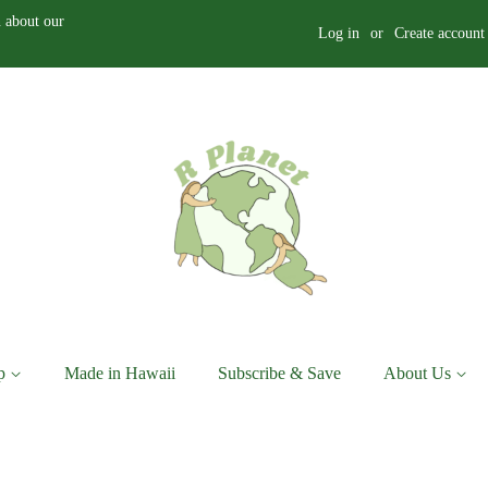
 about our
Log in
or
Create account
p
Made in Hawaii
Subscribe & Save
About Us