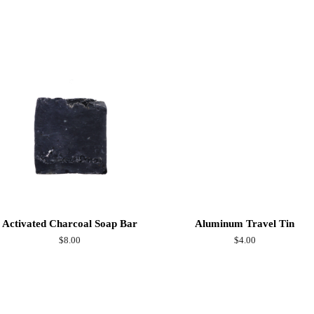
on
Facebook
Activated Charcoal Soap Bar
Aluminum Travel Tin
Regular
$8.00
Regular
$4.00
price
price