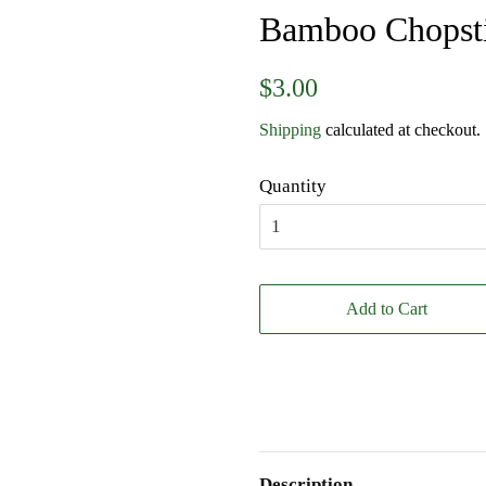
Bamboo Chopst
Regular
Sale
$3.00
price
price
Shipping
calculated at checkout.
Quantity
Add to Cart
Description