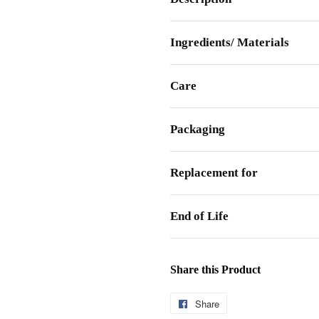
Ingredients/ Materials
Care
Packaging
Replacement for
End of Life
Share this Product
Share
Share