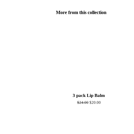
More from this collection
3 pack Lip Balm
Regular
$24.00
Sale
$20.00
price
price