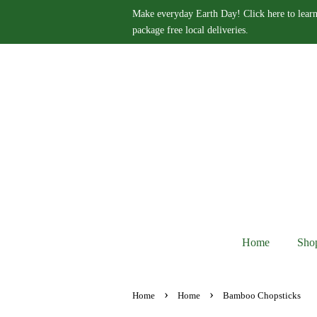
Make everyday Earth Day! Click here to learn
package free local deliveries.
Home
Sho
›
›
Home
Home
Bamboo Chopsticks