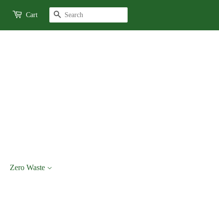
Search
Cart
Zero Waste