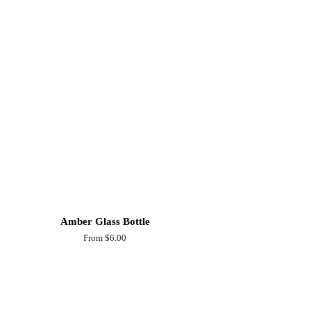
Amber Glass Bottle
From $6.00