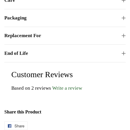
Care
Packaging
Replacement For
End of Life
Customer Reviews
Based on 2 reviews
Write a review
Share this Product
Share
Share