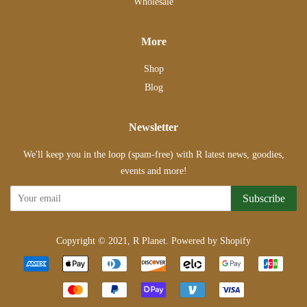
Wholesale
More
Shop
Blog
Newsletter
We'll keep you in the loop (spam-free) with R latest news, goodies,
events and more!
Subscribe
Copyright © 2021,
R Planet
.
Powered by Shopify
Payment
icons