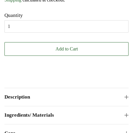
Quantity
Add to Cart
Description
Ingredients/ Materials