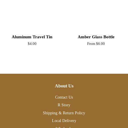
Aluminum Travel Tin
Amber Glass Bottle
Regular
$4.00
From $6.00
price
About Us
Contact Us
R Story
Shipping & Return Policy
Local Delivery