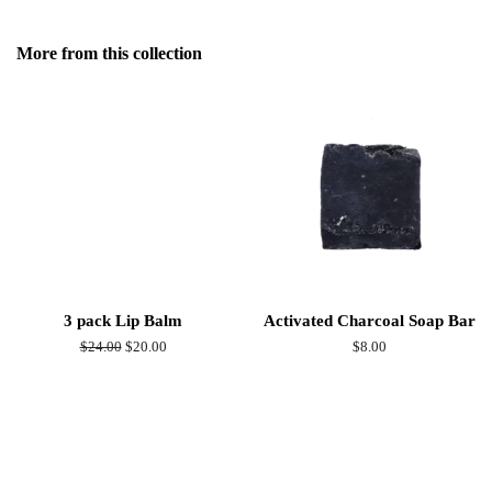
on
Facebook
More from this collection
3 pack Lip Balm
Activated Charcoal Soap Bar
Regular
$24.00
Sale
$20.00
Regular
$8.00
price
price
price