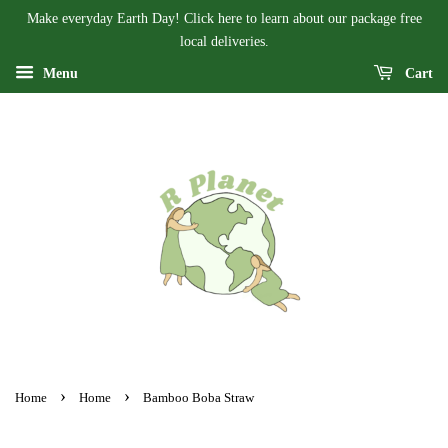
Make everyday Earth Day! Click here to learn about our package free
local deliveries.
Menu
Cart
›
›
Home
Home
Bamboo Boba Straw