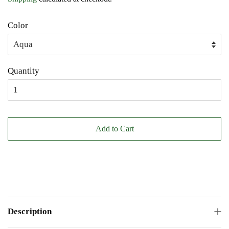
Color
Quantity
Add to Cart
Description