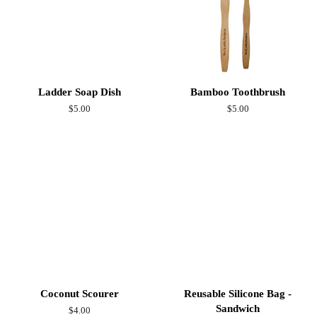
Ladder Soap Dish
Bamboo Toothbrush
Regular
$5.00
Regular
$5.00
price
price
Coconut Scourer
Reusable Silicone Bag -
Sandwich
Regular
$4.00