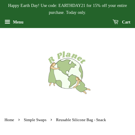
Happy Earth Day! Use code: EARTHDAY21 for 15% off your entire
purchase. Today only.
Menu
Cart
›
›
Home
Simple Swaps
Reusable Silicone Bag - Snack