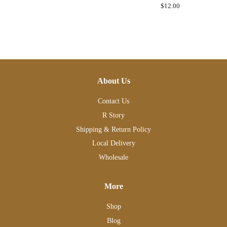
price
Regular
$12.00
price
About Us
Contact Us
R Story
Shipping & Return Policy
Local Delivery
Wholesale
More
Shop
Blog