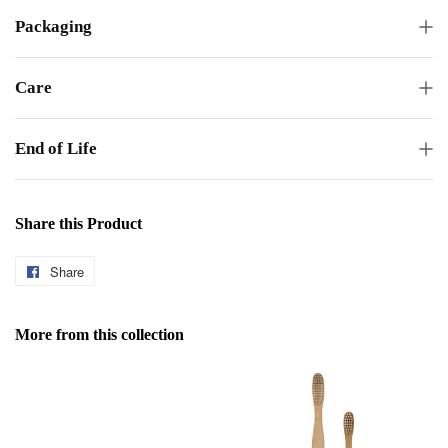
Packaging
Care
End of Life
Share this Product
Share
Share
on
Facebook
More from this collection