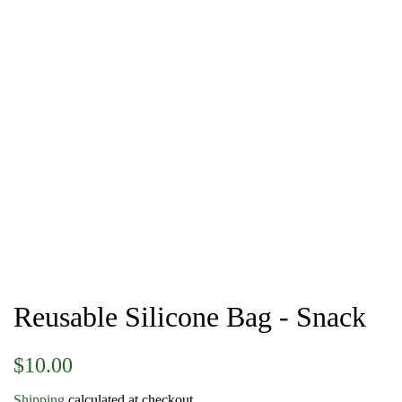
Reusable Silicone Bag - Snack
Regular
Sale
$10.00
price
price
Shipping
calculated at checkout.