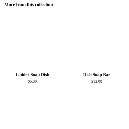
Facebook
More from this collection
Ladder Soap Dish
Dish Soap Bar
Regular
$5.00
Regular
$12.00
price
price