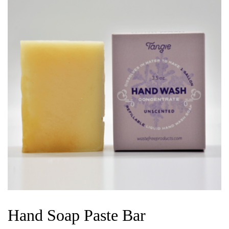
Hand Soap Paste Bar