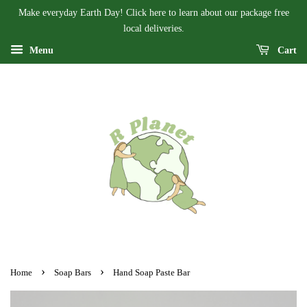
Make everyday Earth Day! Click here to learn about our package free
local deliveries.
Menu
Cart
›
›
Home
Soap Bars
Hand Soap Paste Bar