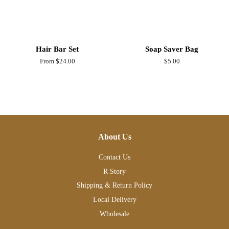
Hair Bar Set
Soap Saver Bag
From $24.00
Regular
$5.00
price
About Us
Contact Us
R Story
Shipping & Return Policy
Local Delivery
Wholesale