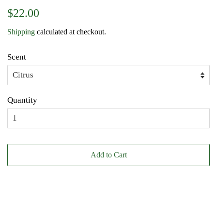
Regular
Sale
$22.00
price
price
Shipping
calculated at checkout.
Scent
Quantity
Add to Cart