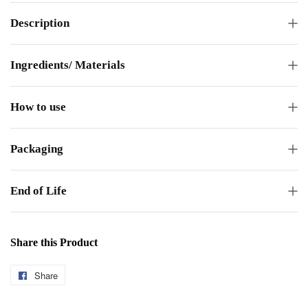
Description
Ingredients/ Materials
How to use
Packaging
End of Life
Share this Product
Share
Share
on