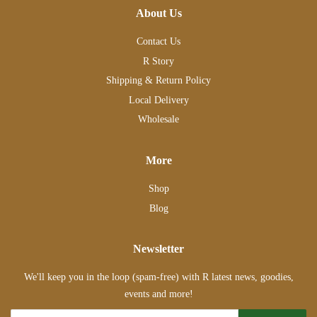
About Us
Contact Us
R Story
Shipping & Return Policy
Local Delivery
Wholesale
More
Shop
Blog
Newsletter
We'll keep you in the loop (spam-free) with R latest news, goodies,
events and more!