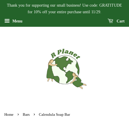
Thank you for supporting our small business! Use code: GRATITUDE
for 10% off your entire purchase until 11/29.
Menu
Cart
›
›
Home
Bars
Calendula Soap Bar