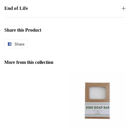
End of Life
Share this Product
Share
Share
on
Facebook
More from this collection