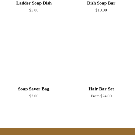
Ladder Soap Dish
Dish Soap Bar
Regular
$5.00
Regular
$10.00
price
price
Soap Saver Bag
Hair Bar Set
Regular
$5.00
From $24.00
price