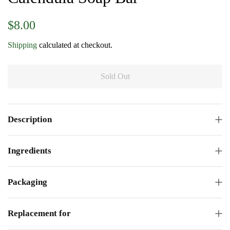
Regular
Sale
$8.00
price
price
Shipping
calculated at checkout.
Sold Out
Description
Ingredients
Packaging
Replacement for